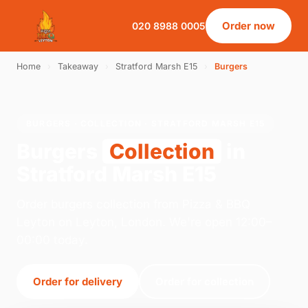
Order now
020 8988 0005
Home
›
Takeaway
›
Stratford Marsh E15
›
Burgers
BURGERS · COLLECTION · STRATFORD MARSH E15
Burgers
Collection
in
Stratford Marsh E15
Order burgers collection from Pizza & BBQ
Leyton on Leyton, London. We're open 12:00–
00:00 today.
Order for delivery
Order for collection