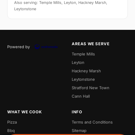
Also serving: Temple Mills, Leyton, Hackney Marsh,
Leytonstone
AREAS WE SERVE
Powered by
Temple Mills
Leyton
Hackney Marsh
Leytonstone
Stratford New Town
Cann Hall
WHAT WE COOK
INFO
Pizza
Terms and Conditions
Bbq
Sitemap