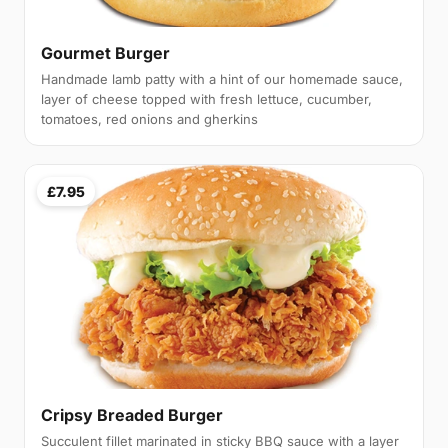
Gourmet Burger
Handmade lamb patty with a hint of our homemade sauce,
layer of cheese topped with fresh lettuce, cucumber,
tomatoes, red onions and gherkins
£7.95
Cripsy Breaded Burger
Succulent fillet marinated in sticky BBQ sauce with a layer