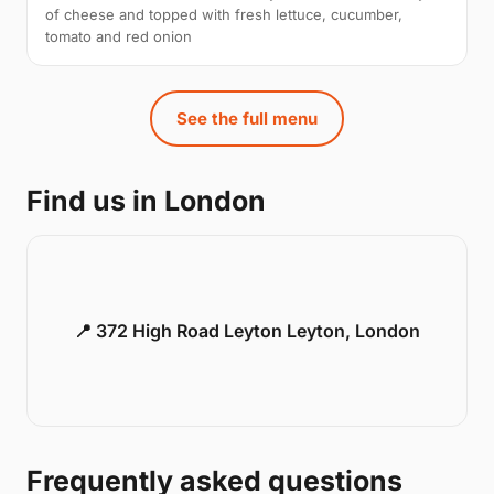
of cheese and topped with fresh lettuce, cucumber,
tomato and red onion
See the full menu
Find us in London
📍 372 High Road Leyton Leyton, London
Frequently asked questions