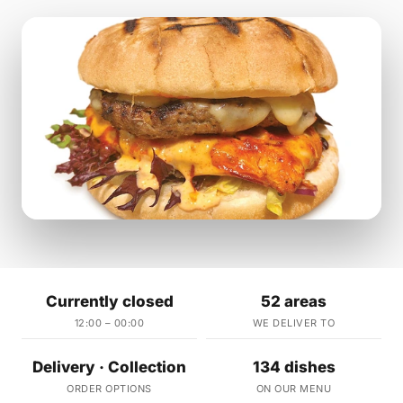
Currently closed
52 areas
12:00 – 00:00
WE DELIVER TO
Delivery · Collection
134 dishes
ORDER OPTIONS
ON OUR MENU