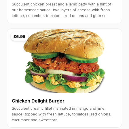
Succulent chicken breast and a lamb patty with a hint of
our homemade sauce, two layers of cheese with fresh
lettuce, cucumber, tomatoes, red onions and gherkins
£6.95
Chicken Delight Burger
Succulent creamy fillet marinated in mango and lime
sauce, topped with fresh lettuce, tomatoes, red onions,
cucumber and sweetcorn