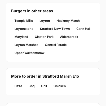
Burgers in other areas
Temple Mills
Leyton
Hackney Marsh
Leytonstone
Stratford New Town
Cann Hall
Maryland
Clapton Park
Aldersbrook
Leyton Marshes
Central Parade
Upper Walthamstow
More to order in Stratford Marsh E15
Pizza
Bbq
Grill
Chicken