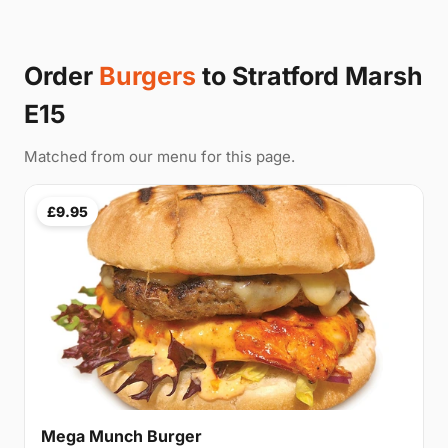
Order
Burgers
to Stratford Marsh
E15
Matched from our menu for this page.
£9.95
Mega Munch Burger