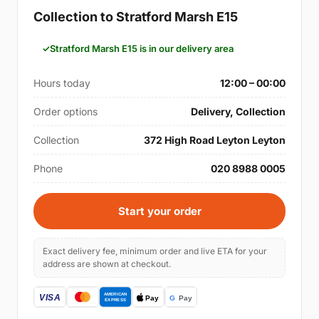
Collection to Stratford Marsh E15
Stratford Marsh E15 is in our delivery area
Hours today
12:00 – 00:00
Order options
Delivery, Collection
Collection
372 High Road Leyton Leyton
Phone
020 8988 0005
Start your order
Exact delivery fee, minimum order and live ETA for your
address are shown at checkout.