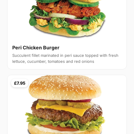
Peri Chicken Burger
Succulent fillet marinated in peri sauce topped with fresh
lettuce, cucumber, tomatoes and red onions
£7.95