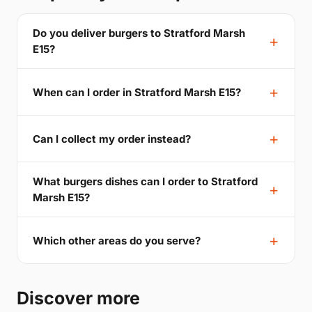
Do you deliver burgers to Stratford Marsh
E15?
When can I order in Stratford Marsh E15?
Can I collect my order instead?
What burgers dishes can I order to Stratford
Marsh E15?
Which other areas do you serve?
Discover more