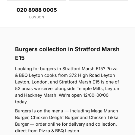
020 8988 0005
LONDON
Burgers collection in Stratford Marsh
E15
Looking for burgers in Stratford Marsh E15? Pizza
& BBQ Leyton cooks from 372 High Road Leyton
Leyton, London, and Stratford Marsh E15 is one of
52 areas we serve, alongside Temple Mills, Leyton
and Hackney Marsh. We're open 12:00–00:00
today.
Burgers is on the menu — including Mega Munch
Burger, Chicken Delight Burger and Chicken Tikka
Burger — order online for delivery and collection,
direct from Pizza & BBQ Leyton.