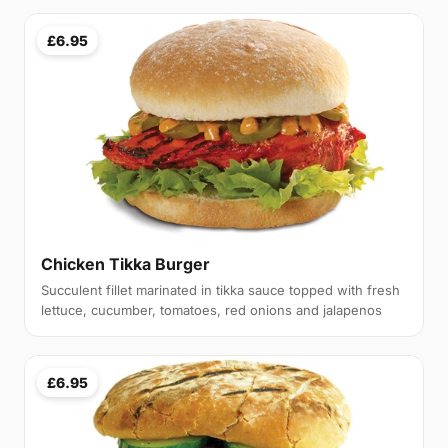
£6.95
Chicken Tikka Burger
Succulent fillet marinated in tikka sauce topped with fresh
lettuce, cucumber, tomatoes, red onions and jalapenos
£6.95