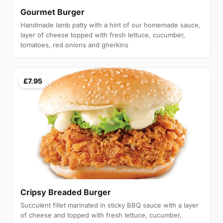
Gourmet Burger
Handmade lamb patty with a hint of our homemade sauce,
layer of cheese topped with fresh lettuce, cucumber,
tomatoes, red onions and gherkins
£7.95
Cripsy Breaded Burger
Succulent fillet marinated in sticky BBQ sauce with a layer
of cheese and topped with fresh lettuce, cucumber,