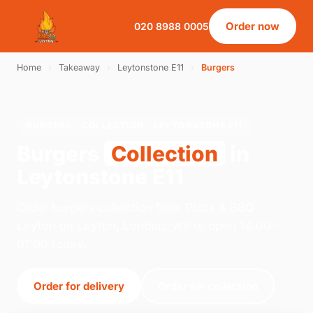
Order now
020 8988 0005
Home
›
Takeaway
›
Leytonstone E11
›
Burgers
BURGERS · COLLECTION · LEYTONSTONE E11
Burgers
Collection
in
Leytonstone E11
Order burgers collection from Pizza & BBQ
Leyton on Leyton, London. We're open 14:00–
01:00 today.
Order for delivery
Order for collection