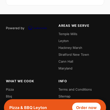
AREAS WE SERVE
Powered by
Temple Mills
Leyton
Hackney Marsh
Stratford New Town
Cann Hall
Maryland
WHAT WE COOK
INFO
Pizza
Terms and Conditions
Bbq
Sitemap
Grill
Pizza & BBQ Leyton
Order now