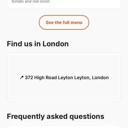
tomato and red onion
See the full menu
Find us in London
📍 372 High Road Leyton Leyton, London
Frequently asked questions