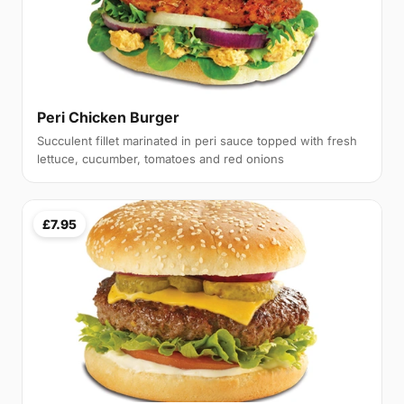
Peri Chicken Burger
Succulent fillet marinated in peri sauce topped with fresh
lettuce, cucumber, tomatoes and red onions
£7.95