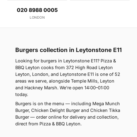
020 8988 0005
LONDON
Burgers collection in Leytonstone E11
Looking for burgers in Leytonstone E11? Pizza &
BBQ Leyton cooks from 372 High Road Leyton
Leyton, London, and Leytonstone E11 is one of 52
areas we serve, alongside Temple Mills, Leyton
and Hackney Marsh. We're open 14:00–01:00
today.
Burgers is on the menu — including Mega Munch
Burger, Chicken Delight Burger and Chicken Tikka
Burger — order online for delivery and collection,
direct from Pizza & BBQ Leyton.