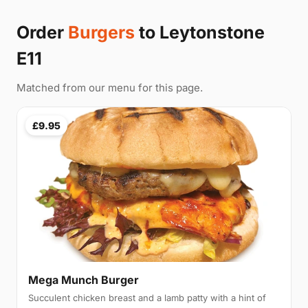
Order
Burgers
to Leytonstone
E11
Matched from our menu for this page.
£9.95
Mega Munch Burger
Succulent chicken breast and a lamb patty with a hint of