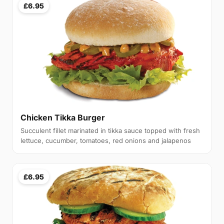
£6.95
Chicken Tikka Burger
Succulent fillet marinated in tikka sauce topped with fresh
lettuce, cucumber, tomatoes, red onions and jalapenos
£6.95