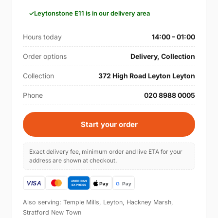
Leytonstone E11 is in our delivery area
Hours today
14:00 – 01:00
Order options
Delivery, Collection
Collection
372 High Road Leyton Leyton
Phone
020 8988 0005
Start your order
Exact delivery fee, minimum order and live ETA for your
address are shown at checkout.
Also serving: Temple Mills, Leyton, Hackney Marsh,
Stratford New Town