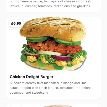
our homemade sauce, two layers of cheese with fresh
lettuce, cucumber, tomatoes, red onions and gherkins
£6.95
Chicken Delight Burger
Succulent creamy fillet marinated in mango and lime
sauce, topped with fresh lettuce, tomatoes, red onions,
cucumber and sweetcorn