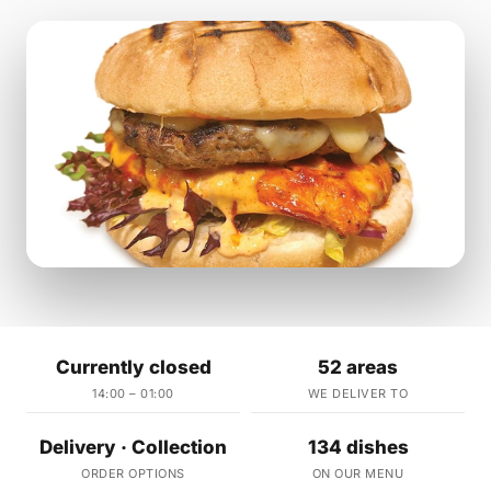
Currently closed
52 areas
14:00 – 01:00
WE DELIVER TO
Delivery · Collection
134 dishes
ORDER OPTIONS
ON OUR MENU