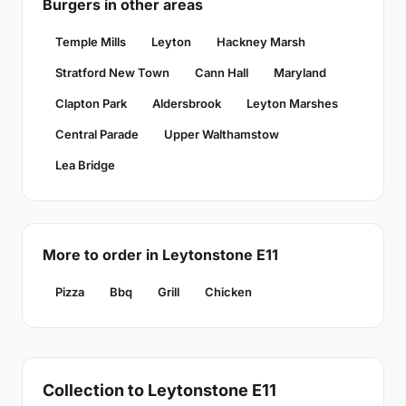
Burgers in other areas
Temple Mills
Leyton
Hackney Marsh
Stratford New Town
Cann Hall
Maryland
Clapton Park
Aldersbrook
Leyton Marshes
Central Parade
Upper Walthamstow
Lea Bridge
More to order in Leytonstone E11
Pizza
Bbq
Grill
Chicken
Collection to Leytonstone E11