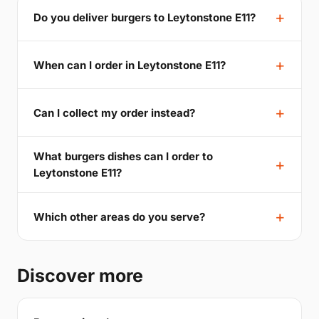
Do you deliver burgers to Leytonstone E11?
When can I order in Leytonstone E11?
Can I collect my order instead?
What burgers dishes can I order to
Leytonstone E11?
Which other areas do you serve?
Discover more