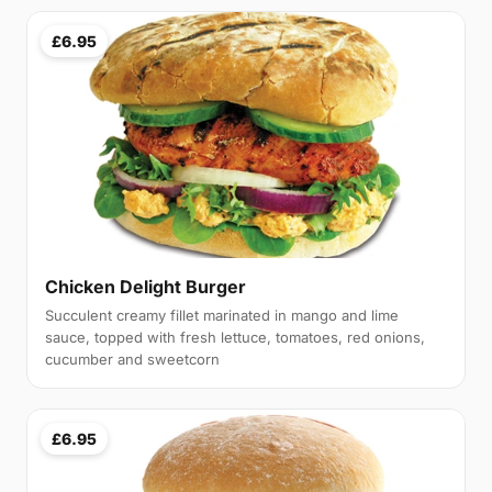
£6.95
Chicken Delight Burger
Succulent creamy fillet marinated in mango and lime
sauce, topped with fresh lettuce, tomatoes, red onions,
cucumber and sweetcorn
£6.95