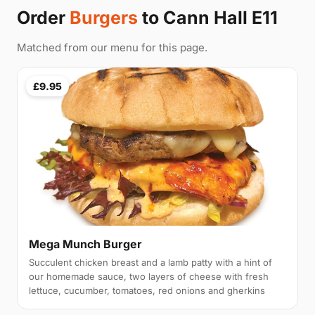
Order
Burgers
to Cann Hall E11
Matched from our menu for this page.
£9.95
Mega Munch Burger
Succulent chicken breast and a lamb patty with a hint of
our homemade sauce, two layers of cheese with fresh
lettuce, cucumber, tomatoes, red onions and gherkins