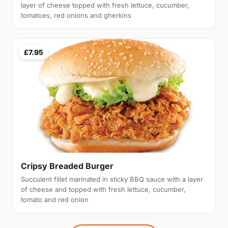
layer of cheese topped with fresh lettuce, cucumber,
tomatoes, red onions and gherkins
£7.95
Cripsy Breaded Burger
Succulent fillet marinated in sticky BBQ sauce with a layer
of cheese and topped with fresh lettuce, cucumber,
tomato and red onion