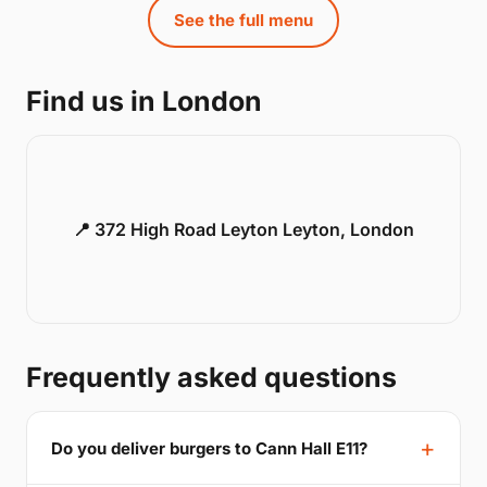
See the full menu
Find us in London
📍 372 High Road Leyton Leyton, London
Frequently asked questions
Do you deliver burgers to Cann Hall E11?