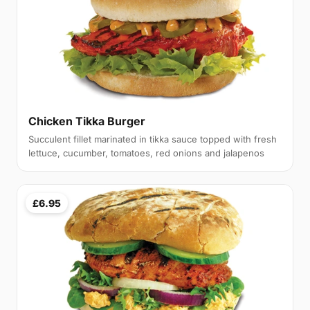
Chicken Tikka Burger
Succulent fillet marinated in tikka sauce topped with fresh
lettuce, cucumber, tomatoes, red onions and jalapenos
£6.95