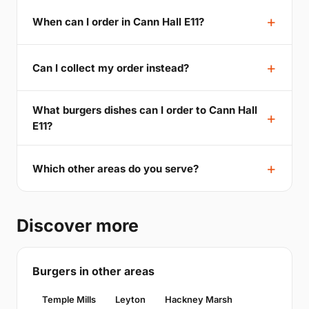
When can I order in Cann Hall E11?
Can I collect my order instead?
What burgers dishes can I order to Cann Hall
E11?
Which other areas do you serve?
Discover more
Burgers in other areas
Temple Mills
Leyton
Hackney Marsh