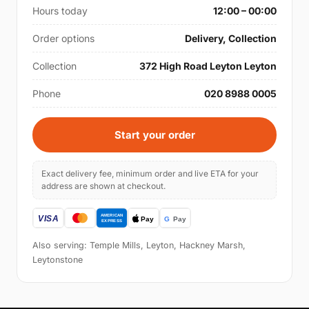
Hours today
12:00 – 00:00
Order options
Delivery, Collection
Collection
372 High Road Leyton Leyton
Phone
020 8988 0005
Start your order
Exact delivery fee, minimum order and live ETA for your
address are shown at checkout.
Also serving: Temple Mills, Leyton, Hackney Marsh,
Leytonstone