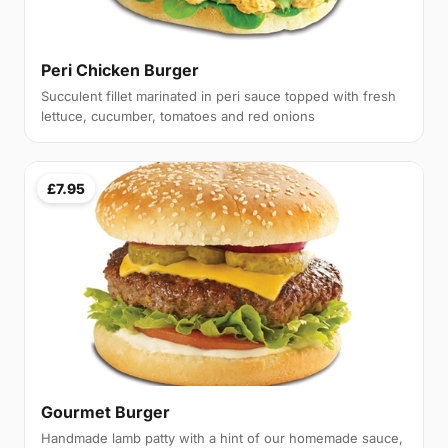
Peri Chicken Burger
Succulent fillet marinated in peri sauce topped with fresh
lettuce, cucumber, tomatoes and red onions
£7.95
Gourmet Burger
Handmade lamb patty with a hint of our homemade sauce,