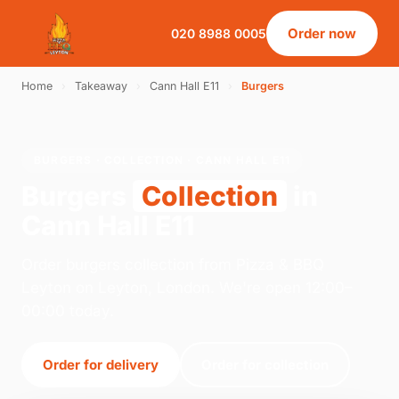
Order now
020 8988 0005
Home
›
Takeaway
›
Cann Hall E11
›
Burgers
BURGERS · COLLECTION · CANN HALL E11
Burgers
Collection
in
Cann Hall E11
Order burgers collection from Pizza & BBQ
Leyton on Leyton, London. We're open 12:00–
00:00 today.
Order for delivery
Order for collection