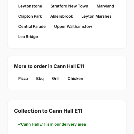
Leytonstone
Stratford New Town
Maryland
Clapton Park
Aldersbrook
Leyton Marshes
Central Parade
Upper Walthamstow
Lea Bridge
More to order in Cann Hall E11
Pizza
Bbq
Grill
Chicken
Collection to Cann Hall E11
Cann Hall E11 is in our delivery area