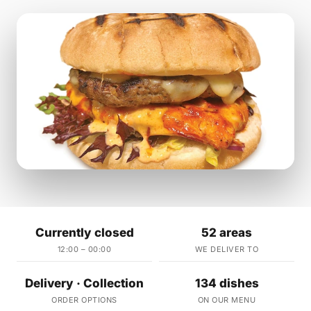
Currently closed
52 areas
12:00 – 00:00
WE DELIVER TO
Delivery · Collection
134 dishes
ORDER OPTIONS
ON OUR MENU