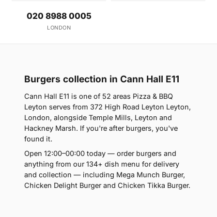
020 8988 0005
LONDON
Burgers collection in Cann Hall E11
Cann Hall E11 is one of 52 areas Pizza & BBQ
Leyton serves from 372 High Road Leyton Leyton,
London, alongside Temple Mills, Leyton and
Hackney Marsh. If you're after burgers, you've
found it.
Open 12:00–00:00 today — order burgers and
anything from our 134+ dish menu for delivery
and collection — including Mega Munch Burger,
Chicken Delight Burger and Chicken Tikka Burger.