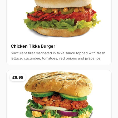
Chicken Tikka Burger
Succulent fillet marinated in tikka sauce topped with fresh
lettuce, cucumber, tomatoes, red onions and jalapenos
£6.95