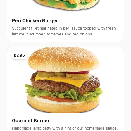
Peri Chicken Burger
Succulent fillet marinated in peri sauce topped with fresh
lettuce, cucumber, tomatoes and red onions
£7.95
Gourmet Burger
Handmade lamb patty with a hint of our homemade sauce,