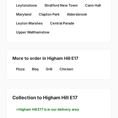
Leytonstone
Stratford New Town
Cann Hall
Maryland
Clapton Park
Aldersbrook
Leyton Marshes
Central Parade
Upper Walthamstow
More to order in Higham Hill E17
Pizza
Bbq
Grill
Chicken
Collection to Higham Hill E17
Higham Hill E17 is in our delivery area