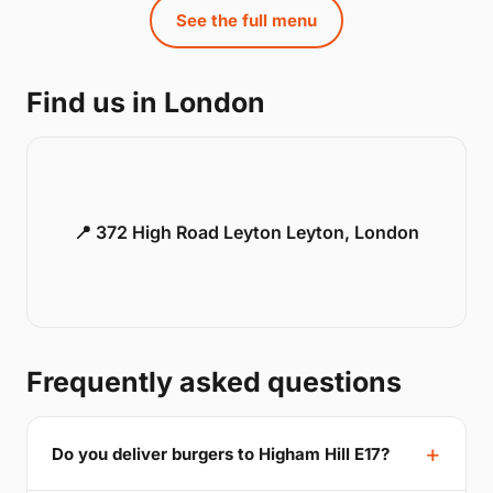
See the full menu
Find us in London
📍 372 High Road Leyton Leyton, London
Frequently asked questions
Do you deliver burgers to Higham Hill E17?