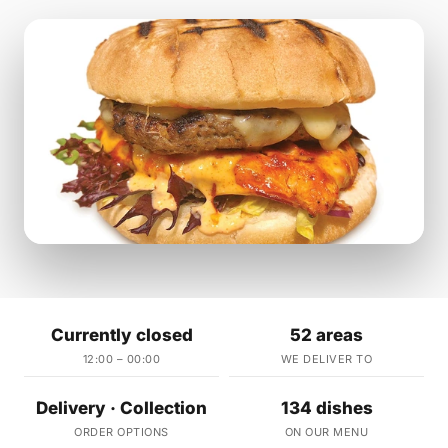
Currently closed
52 areas
12:00 – 00:00
WE DELIVER TO
Delivery · Collection
134 dishes
ORDER OPTIONS
ON OUR MENU