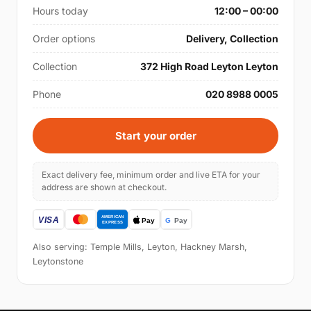
Hours today
12:00 – 00:00
Order options
Delivery, Collection
Collection
372 High Road Leyton Leyton
Phone
020 8988 0005
Start your order
Exact delivery fee, minimum order and live ETA for your
address are shown at checkout.
Also serving: Temple Mills, Leyton, Hackney Marsh,
Leytonstone