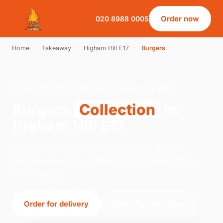
Order now
020 8988 0005
Home
›
Takeaway
›
Higham Hill E17
›
Burgers
BURGERS · COLLECTION · HIGHAM HILL E17
Burgers
Collection
in
Higham Hill E17
Order burgers collection from Pizza & BBQ
Leyton on Leyton, London. We're open 12:00–
00:00 today.
Order for delivery
Order for collection