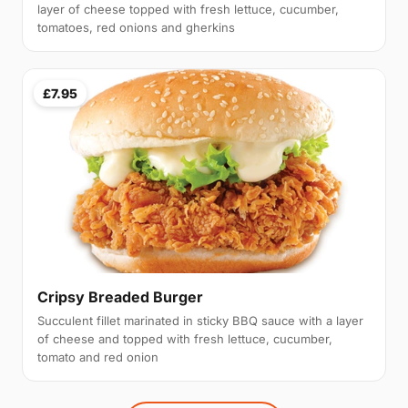
layer of cheese topped with fresh lettuce, cucumber,
tomatoes, red onions and gherkins
£7.95
Cripsy Breaded Burger
Succulent fillet marinated in sticky BBQ sauce with a layer
of cheese and topped with fresh lettuce, cucumber,
tomato and red onion