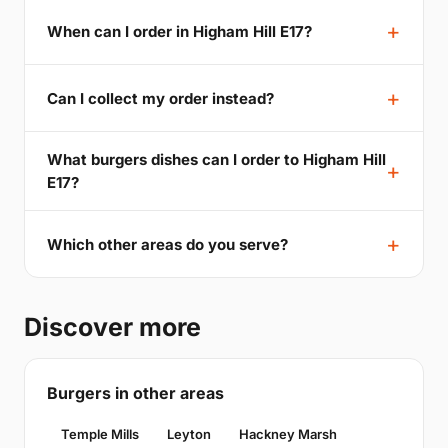
When can I order in Higham Hill E17?
Can I collect my order instead?
What burgers dishes can I order to Higham Hill
E17?
Which other areas do you serve?
Discover more
Burgers in other areas
Temple Mills
Leyton
Hackney Marsh