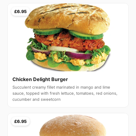
£6.95
Chicken Delight Burger
Succulent creamy fillet marinated in mango and lime
sauce, topped with fresh lettuce, tomatoes, red onions,
cucumber and sweetcorn
£6.95