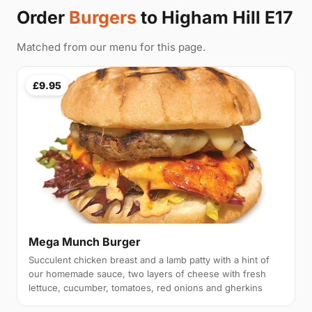
Order
Burgers
to Higham Hill E17
Matched from our menu for this page.
£9.95
Mega Munch Burger
Succulent chicken breast and a lamb patty with a hint of
our homemade sauce, two layers of cheese with fresh
lettuce, cucumber, tomatoes, red onions and gherkins