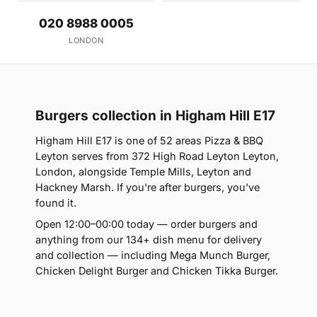
020 8988 0005
LONDON
Burgers collection in Higham Hill E17
Higham Hill E17 is one of 52 areas Pizza & BBQ
Leyton serves from 372 High Road Leyton Leyton,
London, alongside Temple Mills, Leyton and
Hackney Marsh. If you're after burgers, you've
found it.
Open 12:00–00:00 today — order burgers and
anything from our 134+ dish menu for delivery
and collection — including Mega Munch Burger,
Chicken Delight Burger and Chicken Tikka Burger.