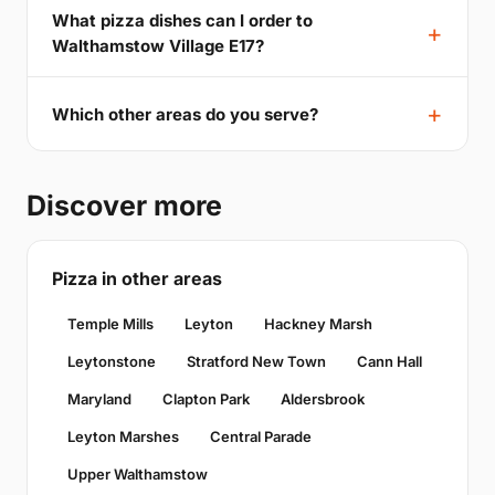
What pizza dishes can I order to
Walthamstow Village E17?
Which other areas do you serve?
Discover more
Pizza in other areas
Temple Mills
Leyton
Hackney Marsh
Leytonstone
Stratford New Town
Cann Hall
Maryland
Clapton Park
Aldersbrook
Leyton Marshes
Central Parade
Upper Walthamstow