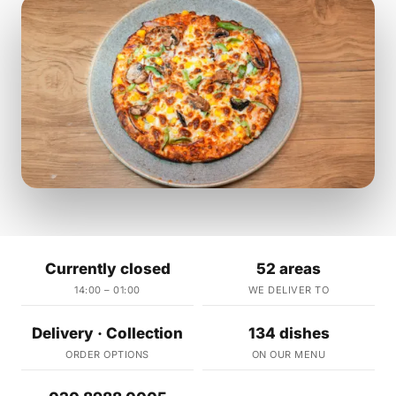
Currently closed
52 areas
14:00 – 01:00
WE DELIVER TO
Delivery · Collection
134 dishes
ORDER OPTIONS
ON OUR MENU