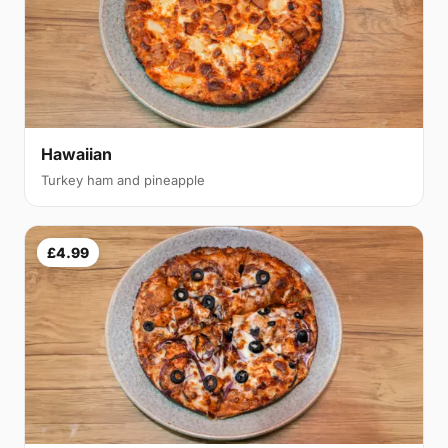
Hawaiian
Turkey ham and pineapple
£4.99