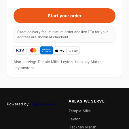
Start your order
Exact delivery fee, minimum order and live ETA for your
address are shown at checkout.
Also serving: Temple Mills, Leyton, Hackney Marsh,
Leytonstone
AREAS WE SERVE
Powered by
Temple Mills
Leyton
Hackney Marsh