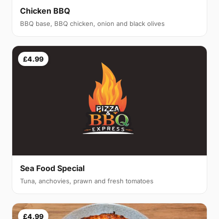
Chicken BBQ
BBQ base, BBQ chicken, onion and black olives
£4.99
Sea Food Special
Tuna, anchovies, prawn and fresh tomatoes
£4.99