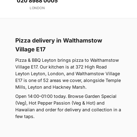
020 8988 0005
LONDON
Pizza delivery in Walthamstow
Village E17
Pizza & BBQ Leyton brings pizza to Walthamstow
Village E17. Our kitchen is at 372 High Road
Leyton Leyton, London, and Walthamstow Village
E17 is one of 52 areas we cover, alongside Temple
Mills, Leyton and Hackney Marsh.
Open 14:00–01:00 today. Browse Garden Special
(Veg), Hot Pepper Passion (Veg & Hot) and
Hawaiian and order for delivery and collection in a
few taps.