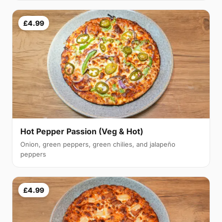
£4.99
Hot Pepper Passion (Veg & Hot)
Onion, green peppers, green chilies, and jalapeño
peppers
£4.99