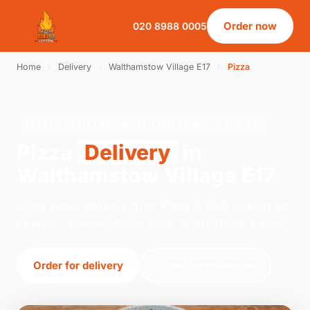
Order now
020 8988 0005
Home
›
Delivery
›
Walthamstow Village E17
›
Pizza
PIZZA · DELIVERY · WALTHAMSTOW VILLAGE E17
Pizza
Delivery
in
Walthamstow Village E17
Order pizza delivery from Pizza & BBQ Leyton on
Leyton, London. We're open 14:00–01:00 today.
Order for delivery
Order for collection