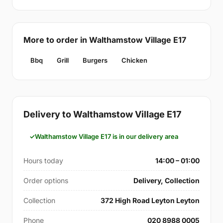
More to order in Walthamstow Village E17
Bbq
Grill
Burgers
Chicken
Delivery to Walthamstow Village E17
Walthamstow Village E17 is in our delivery area
Hours today
14:00 – 01:00
Order options
Delivery, Collection
Collection
372 High Road Leyton Leyton
Phone
020 8988 0005