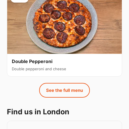
Double Pepperoni
Double pepperoni and cheese
See the full menu
Find us in London