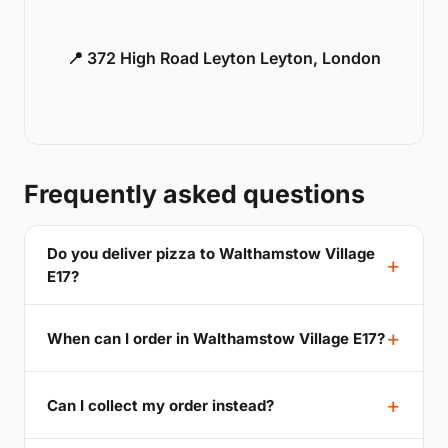
📍 372 High Road Leyton Leyton, London
Frequently asked questions
Do you deliver pizza to Walthamstow Village
E17?
When can I order in Walthamstow Village E17?
Can I collect my order instead?