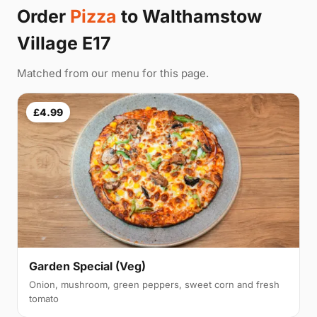
Order
Pizza
to Walthamstow
Village E17
Matched from our menu for this page.
£4.99
Garden Special (Veg)
Onion, mushroom, green peppers, sweet corn and fresh
tomato