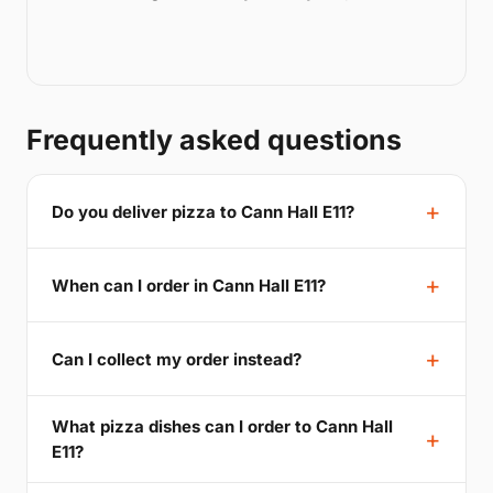
Frequently asked questions
Do you deliver pizza to Cann Hall E11?
When can I order in Cann Hall E11?
Can I collect my order instead?
What pizza dishes can I order to Cann Hall
E11?