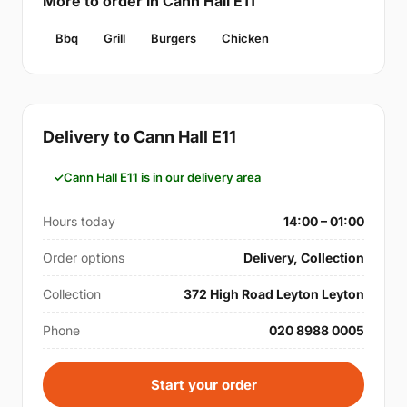
More to order in Cann Hall E11
Bbq
Grill
Burgers
Chicken
Delivery to Cann Hall E11
Cann Hall E11 is in our delivery area
Hours today
14:00 – 01:00
Order options
Delivery, Collection
Collection
372 High Road Leyton Leyton
Phone
020 8988 0005
Start your order