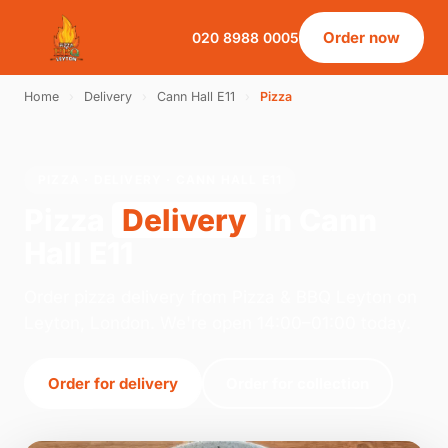
Order now
020 8988 0005
Home
›
Delivery
›
Cann Hall E11
›
Pizza
PIZZA · DELIVERY · CANN HALL E11
Pizza
Delivery
in Cann
Hall E11
Order pizza delivery from Pizza & BBQ Leyton on
Leyton, London. We're open 14:00–01:00 today.
Order for delivery
Order for collection