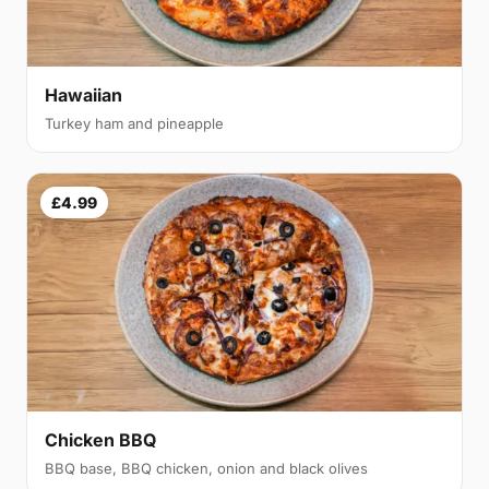
Hawaiian
Turkey ham and pineapple
£4.99
Chicken BBQ
BBQ base, BBQ chicken, onion and black olives