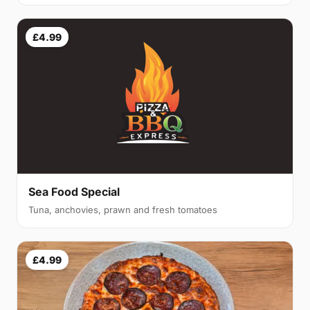
£4.99
Sea Food Special
Tuna, anchovies, prawn and fresh tomatoes
£4.99