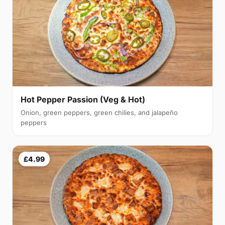
Hot Pepper Passion (Veg & Hot)
Onion, green peppers, green chilies, and jalapeño
peppers
£4.99