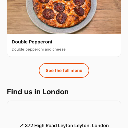
Double Pepperoni
Double pepperoni and cheese
See the full menu
Find us in London
📍 372 High Road Leyton Leyton, London