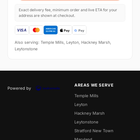
Exact delivery fee, minimum order and live ETA for your
address are shown at checkout.
Also serving: Temple Mills, Leyton, Hackney Marsh,
Leytonstone
AREAS WE SERVE
Powered by
Temple Mills
Leyton
Hackney Marsh
Leytonstone
Stratford New Town
Maryland