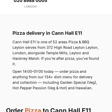
020 8988 0005
LONDON
Pizza delivery in Cann Hall E11
Cann Hall E11 is one of 52 areas Pizza & BBQ
Leyton serves from 372 High Road Leyton Leyton,
London, alongside Temple Mills, Leyton and
Hackney Marsh. If you're after pizza, you've found
it.
Open 14:00–01:00 today — order pizza and
anything from our 134+ dish menu for delivery
and collection — including Garden Special (Veg),
Hot Pepper Passion (Veg & Hot) and Hawaiian.
Order
Pizza
to Cann Hall E11