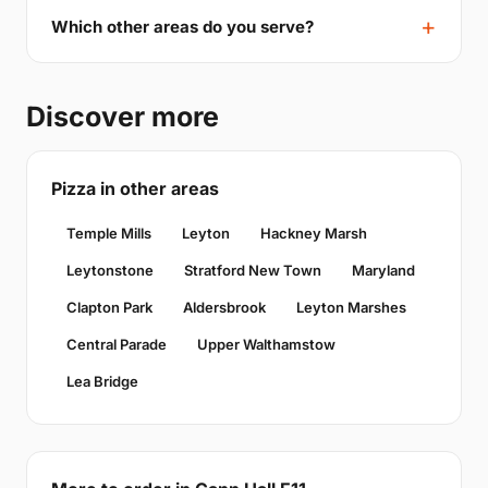
Which other areas do you serve?
Discover more
Pizza in other areas
Temple Mills
Leyton
Hackney Marsh
Leytonstone
Stratford New Town
Maryland
Clapton Park
Aldersbrook
Leyton Marshes
Central Parade
Upper Walthamstow
Lea Bridge