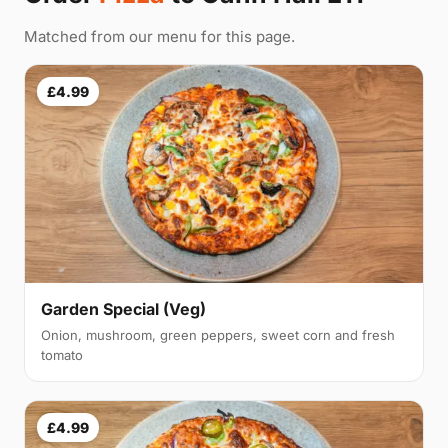
Matched from our menu for this page.
£4.99
Garden Special (Veg)
Onion, mushroom, green peppers, sweet corn and fresh
tomato
£4.99