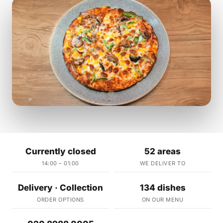
Currently closed
52 areas
14:00 – 01:00
WE DELIVER TO
Delivery · Collection
134 dishes
ORDER OPTIONS
ON OUR MENU