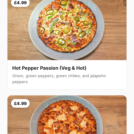
£4.99
Hot Pepper Passion (Veg & Hot)
Onion, green peppers, green chilies, and jalapeño
peppers
£4.99