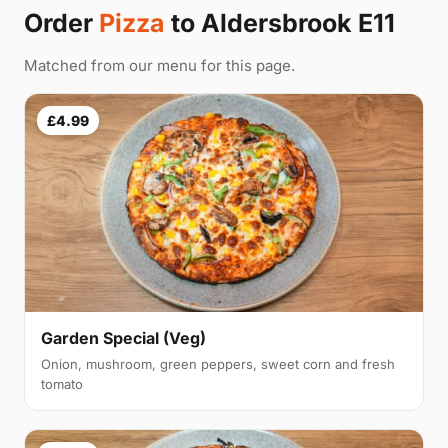
Order
Pizza
to Aldersbrook E11
Matched from our menu for this page.
£4.99
Garden Special (Veg)
Onion, mushroom, green peppers, sweet corn and fresh
tomato