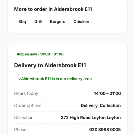
More to order in Aldersbrook E11
Bbq
Grill
Burgers
Chicken
Open now · 14:00 – 01:00
Delivery to Aldersbrook E11
Aldersbrook E11 is in our delivery area
Hours today
14:00 – 01:00
Order options
Delivery, Collection
Collection
372 High Road Leyton Leyton
Phone
020 8988 0005