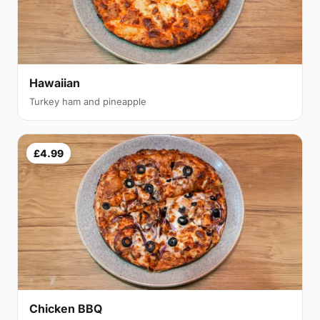
Hawaiian
Turkey ham and pineapple
£4.99
Chicken BBQ