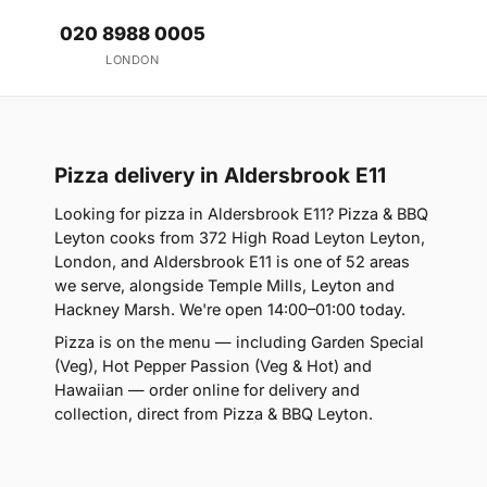
020 8988 0005
LONDON
Pizza delivery in Aldersbrook E11
Looking for pizza in Aldersbrook E11? Pizza & BBQ
Leyton cooks from 372 High Road Leyton Leyton,
London, and Aldersbrook E11 is one of 52 areas
we serve, alongside Temple Mills, Leyton and
Hackney Marsh. We're open 14:00–01:00 today.
Pizza is on the menu — including Garden Special
(Veg), Hot Pepper Passion (Veg & Hot) and
Hawaiian — order online for delivery and
collection, direct from Pizza & BBQ Leyton.