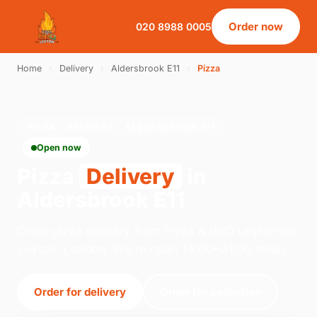
Order now
020 8988 0005
Home
›
Delivery
›
Aldersbrook E11
›
Pizza
PIZZA · DELIVERY · ALDERSBROOK E11
Open now
Pizza
Delivery
in
Aldersbrook E11
Order pizza delivery from Pizza & BBQ Leyton on
Leyton, London. We're open 14:00–01:00 today.
Order for delivery
Order for collection