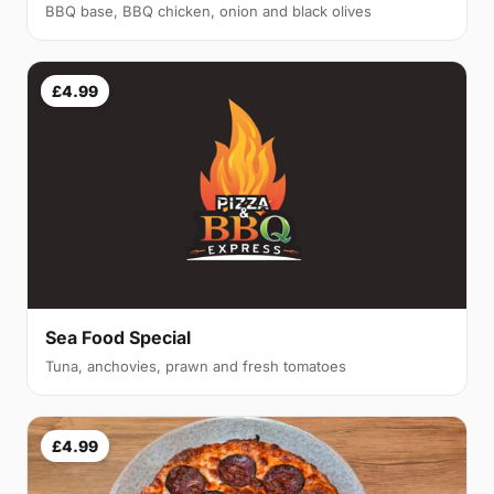
BBQ base, BBQ chicken, onion and black olives
£4.99
Sea Food Special
Tuna, anchovies, prawn and fresh tomatoes
£4.99