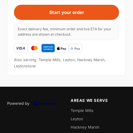
Start your order
Exact delivery fee, minimum order and live ETA for your
address are shown at checkout.
Also serving: Temple Mills, Leyton, Hackney Marsh,
Leytonstone
AREAS WE SERVE
Powered by
Temple Mills
Leyton
Hackney Marsh