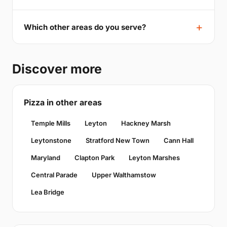
Which other areas do you serve?
Discover more
Pizza in other areas
Temple Mills
Leyton
Hackney Marsh
Leytonstone
Stratford New Town
Cann Hall
Maryland
Clapton Park
Leyton Marshes
Central Parade
Upper Walthamstow
Lea Bridge