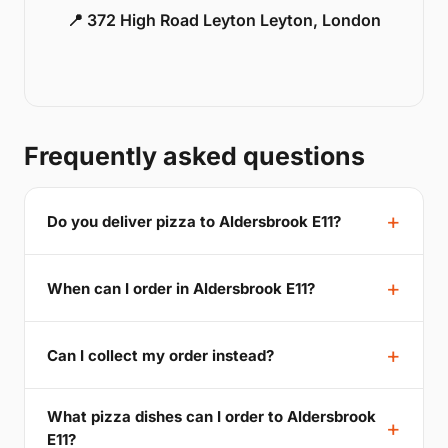
📍 372 High Road Leyton Leyton, London
Frequently asked questions
Do you deliver pizza to Aldersbrook E11?
When can I order in Aldersbrook E11?
Can I collect my order instead?
What pizza dishes can I order to Aldersbrook
E11?