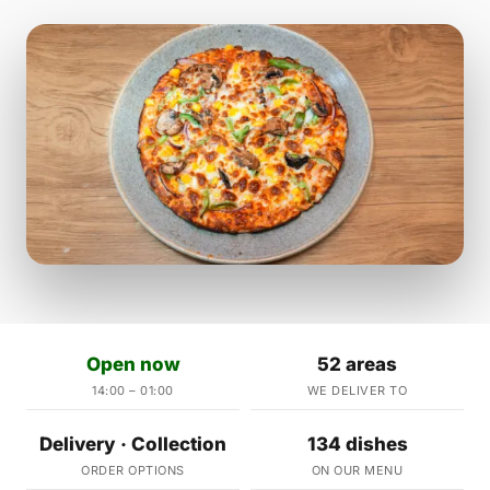
Open now
52 areas
14:00 – 01:00
WE DELIVER TO
Delivery · Collection
134 dishes
ORDER OPTIONS
ON OUR MENU