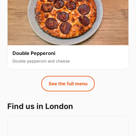
Double Pepperoni
Double pepperoni and cheese
See the full menu
Find us in London