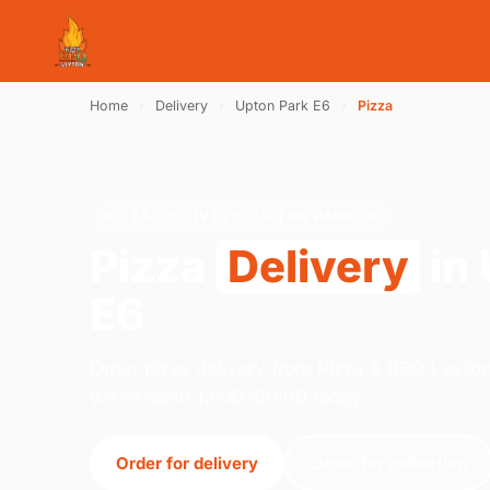
Home
›
Delivery
›
Upton Park E6
›
Pizza
PIZZA · DELIVERY · UPTON PARK E6
Pizza
Delivery
in 
E6
Order pizza delivery from Pizza & BBQ Leyto
We're open 12:00–00:00 today.
Order for delivery
Order for collection