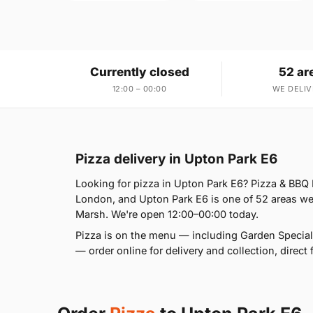
Currently closed
52 ar
12:00 – 00:00
WE DELIV
Pizza delivery in Upton Park E6
Looking for pizza in Upton Park E6? Pizza & BBQ
London, and Upton Park E6 is one of 52 areas we
Marsh. We're open 12:00–00:00 today.
Pizza is on the menu — including Garden Special
— order online for delivery and collection, direct