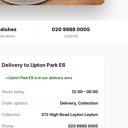
 dishes
020 8988 0005
OUR MENU
LONDON
Delivery to Upton Park E6
Upton Park E6 is in our delivery area
Hours today
12:00 – 00:00
Order options
Delivery, Collection
Collection
372 High Road Leyton Leyton
Phone
020 8988 0005