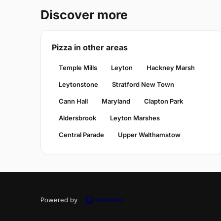
Discover more
Pizza in other areas
Temple Mills
Leyton
Hackney Marsh
Leytonstone
Stratford New Town
Cann Hall
Maryland
Clapton Park
Aldersbrook
Leyton Marshes
Central Parade
Upper Walthamstow
Powered by