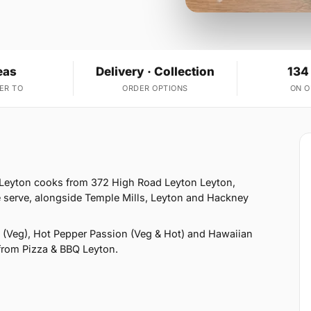
eas
Delivery · Collection
134
ER TO
ORDER OPTIONS
ON 
 Leyton cooks from 372 High Road Leyton Leyton,
 serve, alongside Temple Mills, Leyton and Hackney
 (Veg), Hot Pepper Passion (Veg & Hot) and Hawaiian
 from Pizza & BBQ Leyton.