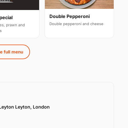
Double Pepperoni
pecial
Double pepperoni and cheese
es, prawn and
s
e full menu
 Leyton Leyton, London