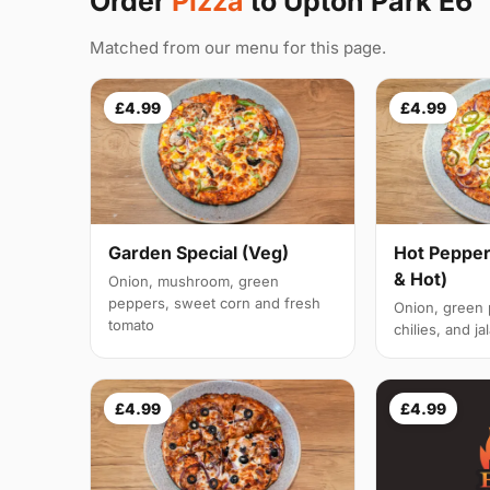
Order
Pizza
to Upton Park E6
Matched from our menu for this page.
£4.99
£4.99
Garden Special (Veg)
Hot Pepper
& Hot)
Onion, mushroom, green
peppers, sweet corn and fresh
Onion, green
tomato
chilies, and j
£4.99
£4.99