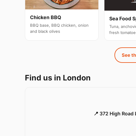
Chicken BBQ
Sea Food S
BBQ base, BBQ chicken, onion
Tuna, anchovi
and black olives
fresh tomatoe
See th
Find us in London
📍 372 High Road