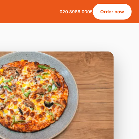
Order now
020 8988 0005