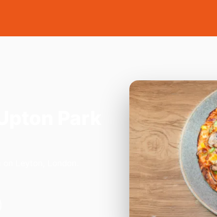
Upton Park
n on Leyton, London.