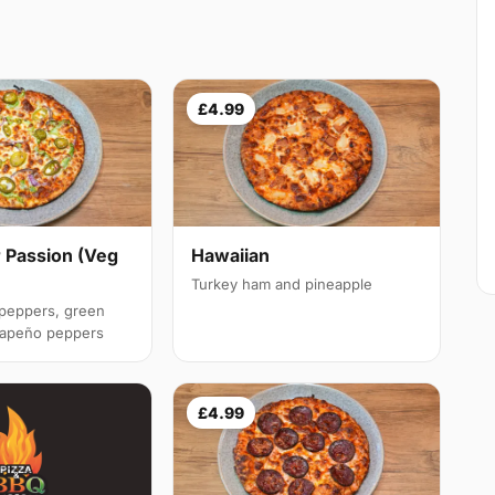
£4.99
 Passion (Veg
Hawaiian
Turkey ham and pineapple
 peppers, green
alapeño peppers
£4.99