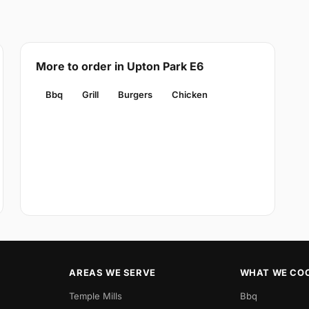
More to order in Upton Park E6
Bbq
Grill
Burgers
Chicken
AREAS WE SERVE
WHAT WE CO
Temple Mills
Bbq