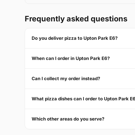
Frequently asked questions
Do you deliver pizza to Upton Park E6?
When can I order in Upton Park E6?
Can I collect my order instead?
What pizza dishes can I order to Upton Park E
Which other areas do you serve?