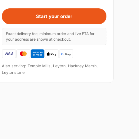
Start your order
Exact delivery fee, minimum order and live ETA for
your address are shown at checkout.
Also serving: Temple Mills, Leyton, Hackney Marsh,
Leytonstone