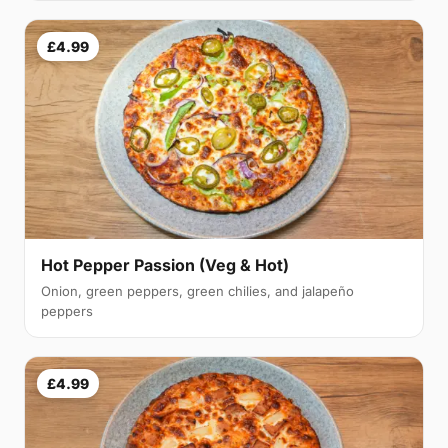
£4.99
Hot Pepper Passion (Veg & Hot)
Onion, green peppers, green chilies, and jalapeño
peppers
£4.99