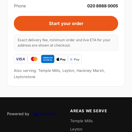
Phone
020 8988 0005
Start your order
Exact delivery fee, minimum order and live ETA for your
address are shown at checkout.
Also serving: Temple Mills, Leyton, Hackney Marsh,
Leytonstone
AREAS WE SERVE
Powered by
Temple Mills
Leyton