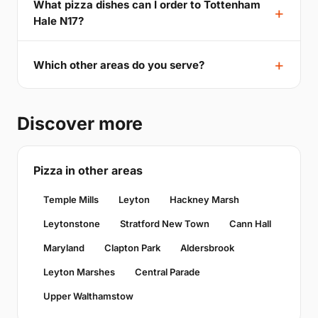
What pizza dishes can I order to Tottenham
Hale N17?
Which other areas do you serve?
Discover more
Pizza in other areas
Temple Mills
Leyton
Hackney Marsh
Leytonstone
Stratford New Town
Cann Hall
Maryland
Clapton Park
Aldersbrook
Leyton Marshes
Central Parade
Upper Walthamstow