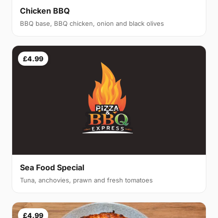
Chicken BBQ
BBQ base, BBQ chicken, onion and black olives
£4.99
Sea Food Special
Tuna, anchovies, prawn and fresh tomatoes
£4.99