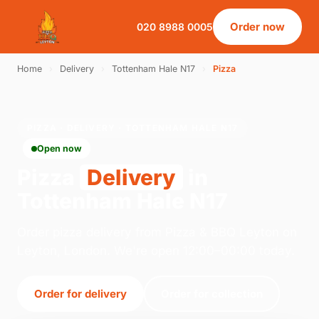
Order now
020 8988 0005
Home
›
Delivery
›
Tottenham Hale N17
›
Pizza
PIZZA · DELIVERY · TOTTENHAM HALE N17
Open now
Pizza
Delivery
in
Tottenham Hale N17
Order pizza delivery from Pizza & BBQ Leyton on
Leyton, London. We're open 12:00–00:00 today.
Order for delivery
Order for collection