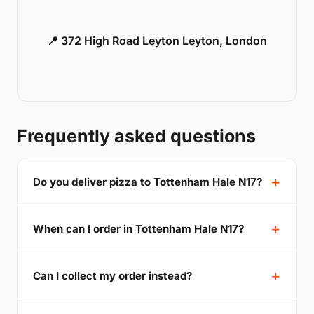
📍 372 High Road Leyton Leyton, London
Frequently asked questions
Do you deliver pizza to Tottenham Hale N17?
When can I order in Tottenham Hale N17?
Can I collect my order instead?