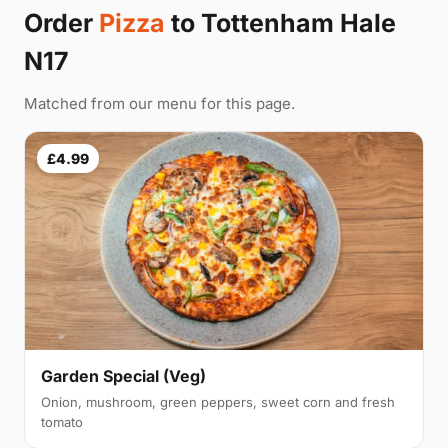
Order
Pizza
to Tottenham Hale
N17
Matched from our menu for this page.
£4.99
Garden Special (Veg)
Onion, mushroom, green peppers, sweet corn and fresh
tomato