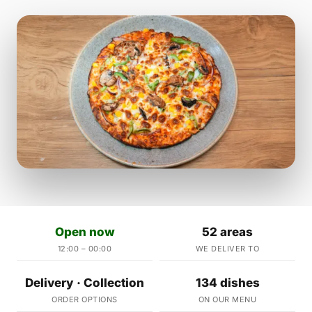
Open now
52 areas
12:00 – 00:00
WE DELIVER TO
Delivery · Collection
134 dishes
ORDER OPTIONS
ON OUR MENU