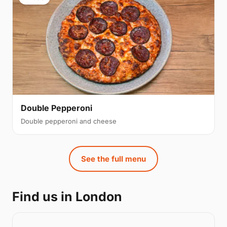
Double Pepperoni
Double pepperoni and cheese
See the full menu
Find us in London