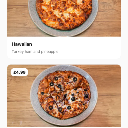
Hawaiian
Turkey ham and pineapple
£4.99