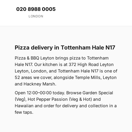
020 8988 0005
LONDON
Pizza delivery in Tottenham Hale N17
Pizza & BBQ Leyton brings pizza to Tottenham
Hale N17. Our kitchen is at 372 High Road Leyton
Leyton, London, and Tottenham Hale N17 is one of
52 areas we cover, alongside Temple Mills, Leyton
and Hackney Marsh.
Open 12:00–00:00 today. Browse Garden Special
(Veg), Hot Pepper Passion (Veg & Hot) and
Hawaiian and order for delivery and collection in a
few taps.