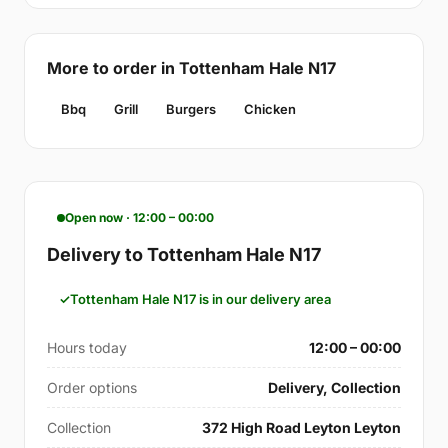
More to order in Tottenham Hale N17
Bbq
Grill
Burgers
Chicken
Open now · 12:00 – 00:00
Delivery to Tottenham Hale N17
Tottenham Hale N17 is in our delivery area
Hours today
12:00 – 00:00
Order options
Delivery, Collection
Collection
372 High Road Leyton Leyton