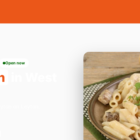
Open now
n
in West
eyton on Leyton,