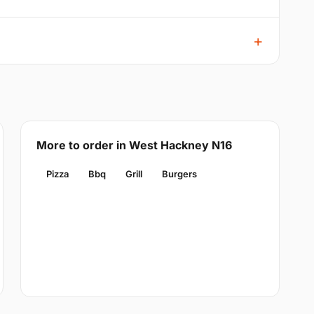
More to order in West Hackney N16
Pizza
Bbq
Grill
Burgers