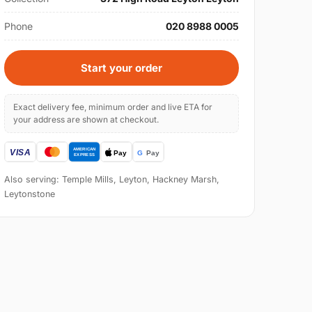
Phone
020 8988 0005
Start your order
Exact delivery fee, minimum order and live ETA for
your address are shown at checkout.
Also serving: Temple Mills, Leyton, Hackney Marsh,
Leytonstone