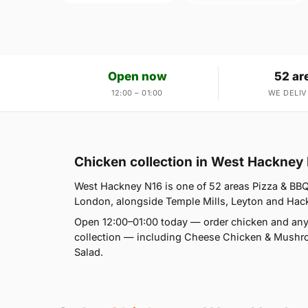
Open now
52 ar
12:00 – 01:00
WE DELIV
Chicken collection in West Hackney
West Hackney N16 is one of 52 areas Pizza & BB
London, alongside Temple Mills, Leyton and Hackn
Open 12:00–01:00 today — order chicken and any
collection — including Cheese Chicken & Mushr
Salad.