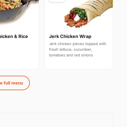
hicken & Rice
Jerk Chicken Wrap
Jerk chicken pieces topped with
fresh lettuce, cucumber,
tomatoes and red onions
e full menu