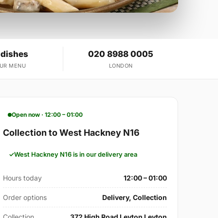
 dishes
020 8988 0005
OUR MENU
LONDON
Open now · 12:00 – 01:00
Collection to West Hackney N16
West Hackney N16 is in our delivery area
Hours today
12:00 – 01:00
Order options
Delivery, Collection
Collection
372 High Road Leyton Leyton