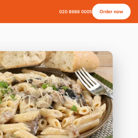
Order now
020 8988 0005