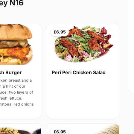
ey N16
£6.95
h Burger
Peri Peri Chicken Salad
cken breast and a
h a hint of our
ce, two layers of
esh lettuce,
atoes, red onions
£6.95