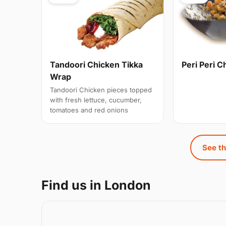
Tandoori Chicken Tikka
Peri Peri C
Wrap
Tandoori Chicken pieces topped
with fresh lettuce, cucumber,
tomatoes and red onions
See th
Find us in London