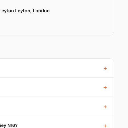
 Leyton Leyton, London
ney N16?