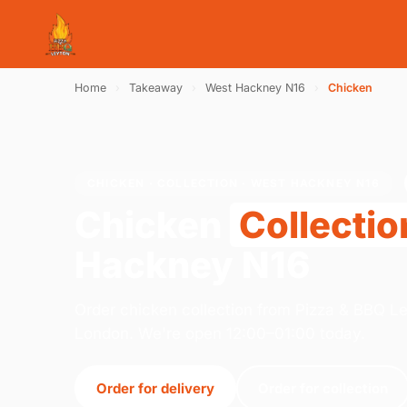
Home
›
Takeaway
›
West Hackney N16
›
Chicken
CHICKEN · COLLECTION · WEST HACKNEY N16
Chicken
Collectio
Hackney N16
Order chicken collection from Pizza & BBQ L
London. We're open 12:00–01:00 today.
Order for delivery
Order for collection