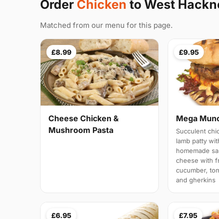
Order
Chicken
to West Hackn
Matched from our menu for this page.
£8.99
£9.95
Cheese Chicken &
Mega Munc
Mushroom Pasta
Succulent chi
lamb patty wit
homemade sau
cheese with fr
cucumber, tom
and gherkins
£6.95
£7.95