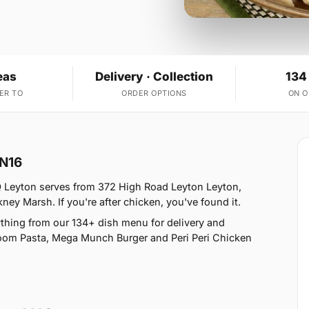
eas
Delivery · Collection
134
ER TO
ORDER OPTIONS
ON 
 N16
Q Leyton serves from 372 High Road Leyton Leyton,
ey Marsh. If you're after chicken, you've found it.
thing from our 134+ dish menu for delivery and
oom Pasta, Mega Munch Burger and Peri Peri Chicken