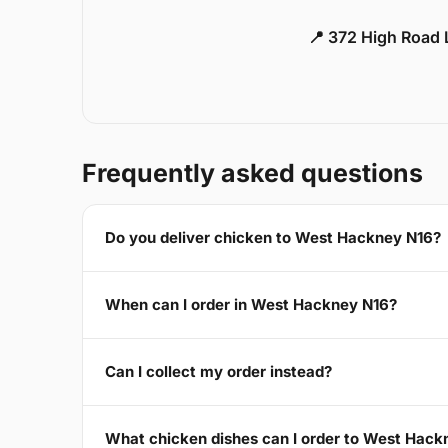
📍 372 High Road
Frequently asked questions
Do you deliver chicken to West Hackney N16?
When can I order in West Hackney N16?
Can I collect my order instead?
What chicken dishes can I order to West Hack