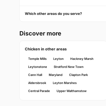
Which other areas do you serve?
Discover more
Chicken in other areas
Temple Mills
Leyton
Hackney Marsh
Leytonstone
Stratford New Town
Cann Hall
Maryland
Clapton Park
Aldersbrook
Leyton Marshes
Central Parade
Upper Walthamstow