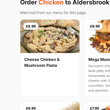
Order
Chicken
to Aldersbrook
Matched from our menu for this page.
£8.99
£9.95
Cheese Chicken &
Mega Munc
Mushroom Pasta
Succulent chi
lamb patty wit
homemade sau
cheese with fr
cucumber, tom
and gherkins
£6.95
£7.95