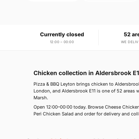
Currently closed
52 ar
12:00 – 00:00
WE DELIV
Chicken collection in Aldersbrook E1
Pizza & BBQ Leyton brings chicken to Aldersbrook
London, and Aldersbrook E11 is one of 52 areas 
Marsh.
Open 12:00–00:00 today. Browse Cheese Chicke
Peri Chicken Salad and order for delivery and coll