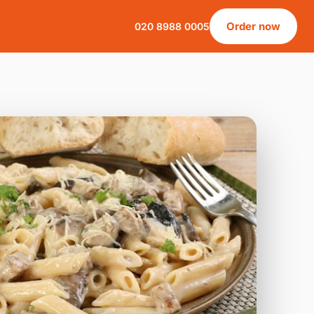
Order now
020 8988 0005