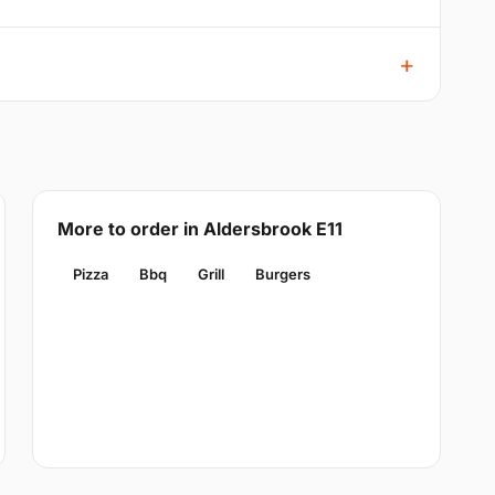
More to order in Aldersbrook E11
Pizza
Bbq
Grill
Burgers