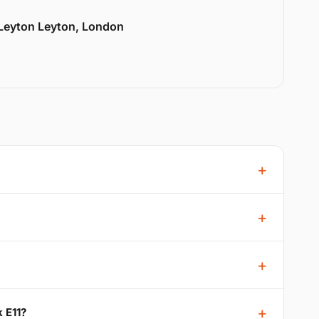
 Leyton Leyton, London
 E11?