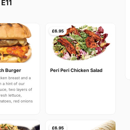
 E11
£6.95
h Burger
Peri Peri Chicken Salad
cken breast and a
h a hint of our
ce, two layers of
esh lettuce,
atoes, red onions
£6.95