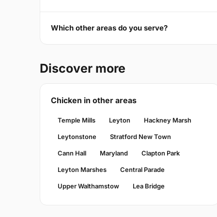
Which other areas do you serve?
Discover more
Chicken in other areas
Temple Mills
Leyton
Hackney Marsh
Leytonstone
Stratford New Town
Cann Hall
Maryland
Clapton Park
Leyton Marshes
Central Parade
Upper Walthamstow
Lea Bridge