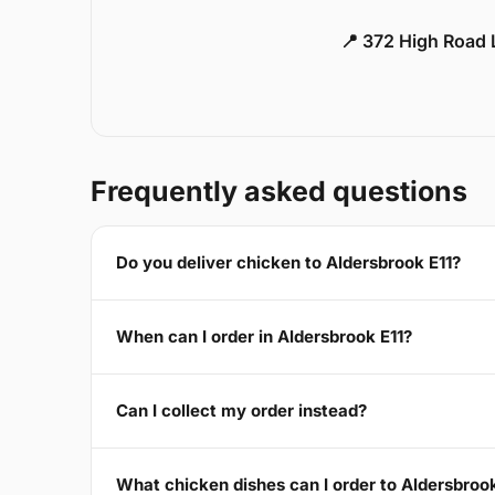
📍 372 High Road
Frequently asked questions
Do you deliver chicken to Aldersbrook E11?
When can I order in Aldersbrook E11?
Can I collect my order instead?
What chicken dishes can I order to Aldersbrook