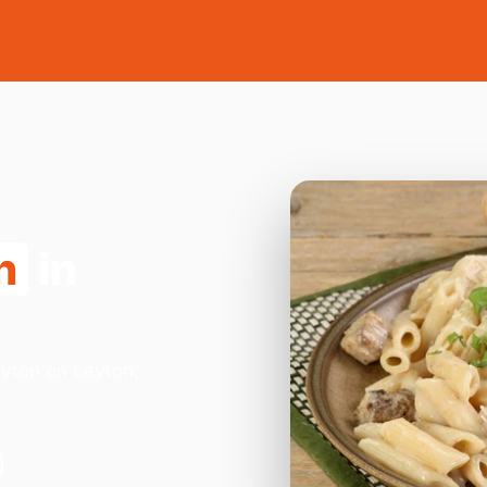
n
in
eyton on Leyton,