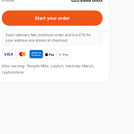
Phone
020 8988 0005
Start your order
Exact delivery fee, minimum order and live ETA for
your address are shown at checkout.
Also serving: Temple Mills, Leyton, Hackney Marsh,
Leytonstone