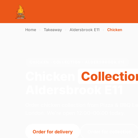
Home
›
Takeaway
›
Aldersbrook E11
›
Chicken
CHICKEN · COLLECTION · ALDERSBROOK E11
Chicken
Collectio
Aldersbrook E11
Order chicken collection from Pizza & BBQ L
London. We're open 12:00–00:00 today.
Order for delivery
Order for collection