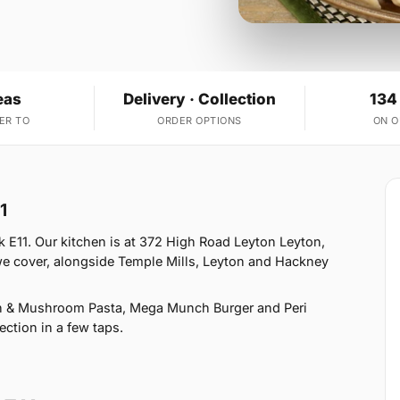
eas
Delivery · Collection
134
ER TO
ORDER OPTIONS
ON 
1
 E11. Our kitchen is at 372 High Road Leyton Leyton,
we cover, alongside Temple Mills, Leyton and Hackney
n & Mushroom Pasta, Mega Munch Burger and Peri
ection in a few taps.