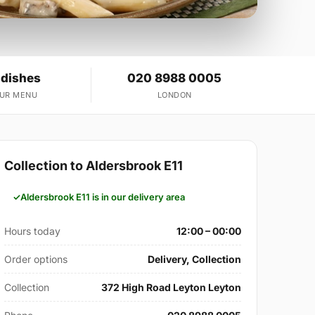
 dishes
020 8988 0005
OUR MENU
LONDON
Collection to Aldersbrook E11
Aldersbrook E11 is in our delivery area
Hours today
12:00 – 00:00
Order options
Delivery, Collection
Collection
372 High Road Leyton Leyton