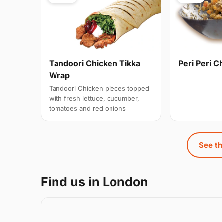
Tandoori Chicken Tikka
Peri Peri C
Wrap
Tandoori Chicken pieces topped
with fresh lettuce, cucumber,
tomatoes and red onions
See th
Find us in London