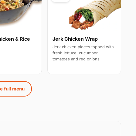
hicken & Rice
Jerk Chicken Wrap
Jerk chicken pieces topped with
fresh lettuce, cucumber,
tomatoes and red onions
e full menu