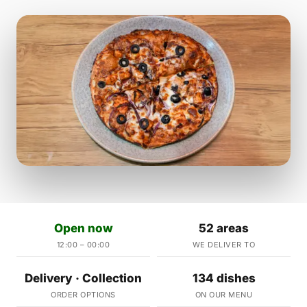
Open now
52 areas
12:00 – 00:00
WE DELIVER TO
Delivery · Collection
134 dishes
ORDER OPTIONS
ON OUR MENU