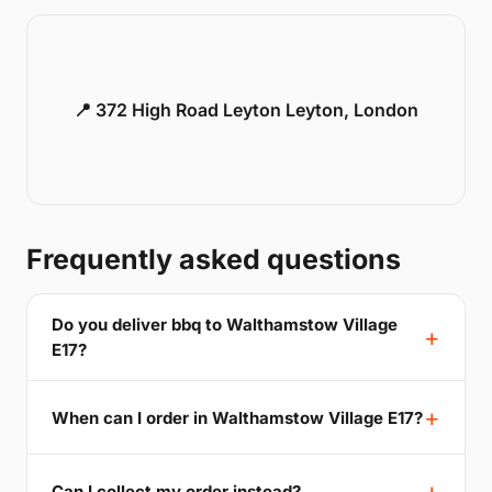
📍 372 High Road Leyton Leyton, London
Frequently asked questions
Do you deliver bbq to Walthamstow Village
E17?
When can I order in Walthamstow Village E17?
Can I collect my order instead?