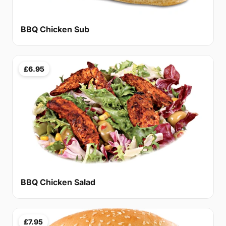
BBQ Chicken Sub
£6.95
BBQ Chicken Salad
£7.95