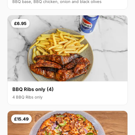
BBQ base, BBQ chicken, onion and black olives
£6.95
BBQ Ribs only (4)
4 BBQ Ribs only
£15.49