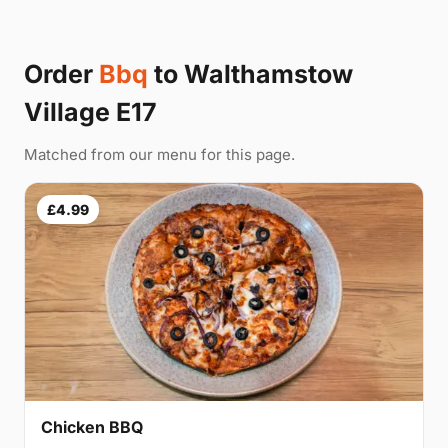
Order
Bbq
to Walthamstow
Village E17
Matched from our menu for this page.
£4.99
Chicken BBQ