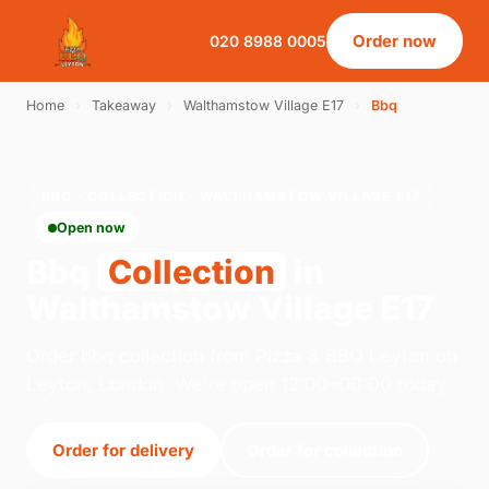
Order now
020 8988 0005
Home
›
Takeaway
›
Walthamstow Village E17
›
Bbq
BBQ · COLLECTION · WALTHAMSTOW VILLAGE E17
Open now
Bbq
Collection
in
Walthamstow Village E17
Order bbq collection from Pizza & BBQ Leyton on
Leyton, London. We're open 12:00–00:00 today.
Order for delivery
Order for collection