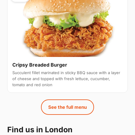
Cripsy Breaded Burger
Succulent fillet marinated in sticky BBQ sauce with a layer
of cheese and topped with fresh lettuce, cucumber,
tomato and red onion
See the full menu
Find us in London