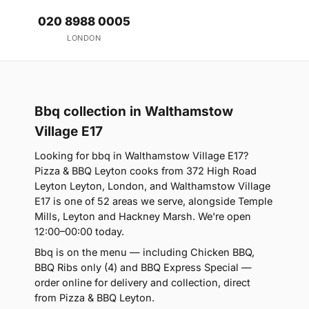
020 8988 0005
LONDON
Bbq collection in Walthamstow
Village E17
Looking for bbq in Walthamstow Village E17?
Pizza & BBQ Leyton cooks from 372 High Road
Leyton Leyton, London, and Walthamstow Village
E17 is one of 52 areas we serve, alongside Temple
Mills, Leyton and Hackney Marsh. We're open
12:00–00:00 today.
Bbq is on the menu — including Chicken BBQ,
BBQ Ribs only (4) and BBQ Express Special —
order online for delivery and collection, direct
from Pizza & BBQ Leyton.