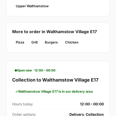
Upper Walthamstow
More to order in Walthamstow Village E17
Pizza
Grill
Burgers
Chicken
Open now · 12:00 – 00:00
Collection to Walthamstow Village E17
Walthamstow Village E17 is in our delivery area
Hours today
12:00 – 00:00
Order options
Delivery, Collection