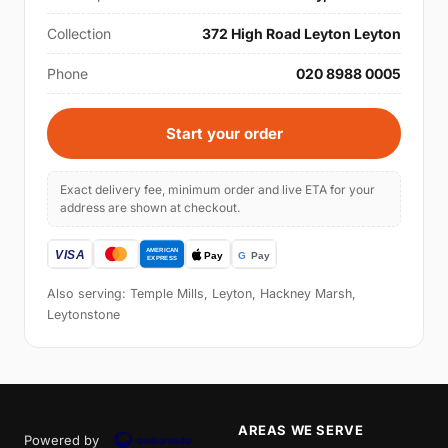
Collection
372 High Road Leyton Leyton
Phone
020 8988 0005
Start your order
Exact delivery fee, minimum order and live ETA for your
address are shown at checkout.
Also serving: Temple Mills, Leyton, Hackney Marsh,
Leytonstone
AREAS WE SERVE
Powered by