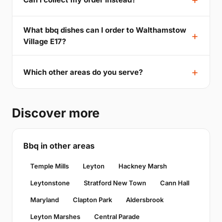
What bbq dishes can I order to Walthamstow
Village E17?
Which other areas do you serve?
Discover more
Bbq in other areas
Temple Mills
Leyton
Hackney Marsh
Leytonstone
Stratford New Town
Cann Hall
Maryland
Clapton Park
Aldersbrook
Leyton Marshes
Central Parade