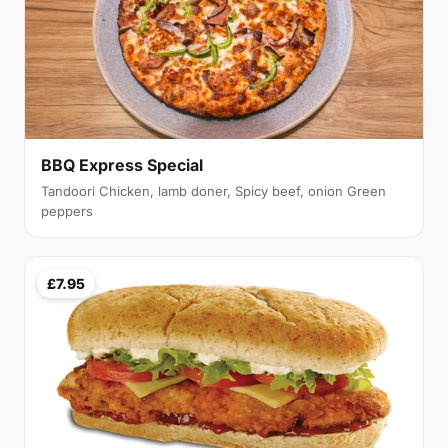
BBQ Express Special
Tandoori Chicken, lamb doner, Spicy beef, onion Green
peppers
£7.95