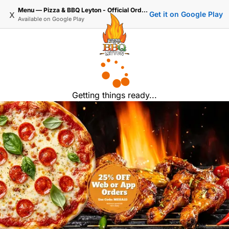
Menu — Pizza & BBQ Leyton - Official Ordering
x
Get it on Google Play
Available on
Google Play
Getting things ready...