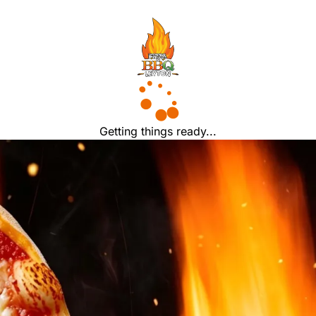
Getting things ready...