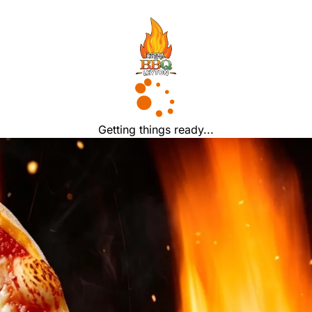
Getting things ready...