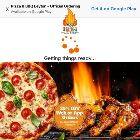
Pizza & BBQ Leyton - Official Ordering
x
Get it on Google Play
Available on
Google Play
Getting things ready...