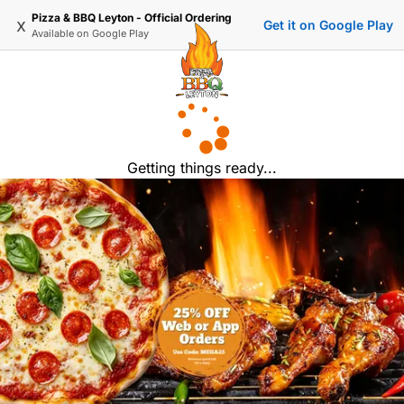
Pizza & BBQ Leyton - Official Ordering
x
Get it on Google Play
Available on
Google Play
Getting things ready...