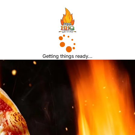
Getting things ready...