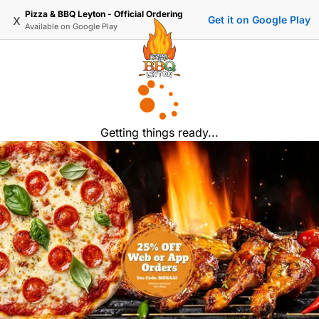
Pizza & BBQ Leyton - Official Ordering
x
Get it on Google Play
Available on
Google Play
Getting things ready...