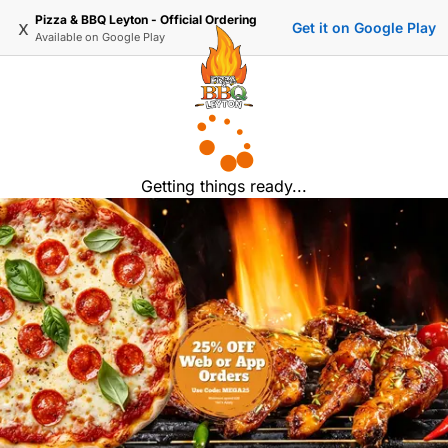
Pizza & BBQ Leyton - Official Ordering
x
Get it on Google Play
Available on
Google Play
Getting things ready...