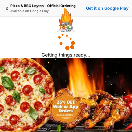
Pizza & BBQ Leyton - Official Ordering
x
Get it on Google Play
Available on
Google Play
Getting things ready...