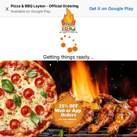
Pizza & BBQ Leyton - Official Ordering
x
Get it on Google Play
Available on
Google Play
Getting things ready...