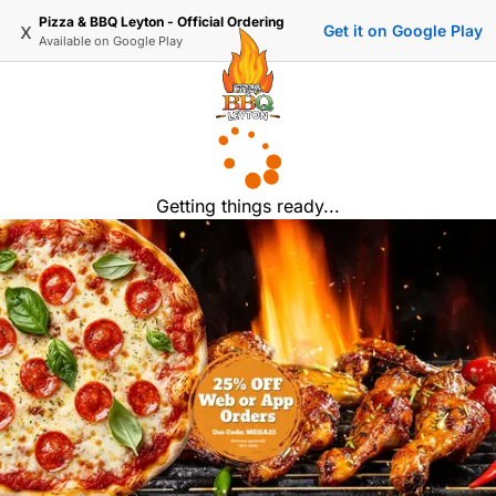
Pizza & BBQ Leyton - Official Ordering
x
Get it on Google Play
Available on
Google Play
Getting things ready...