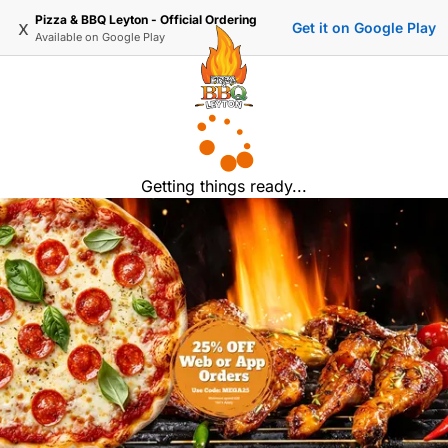
Pizza & BBQ Leyton - Official Ordering
x
Get it on Google Play
Available on
Google Play
Getting things ready...