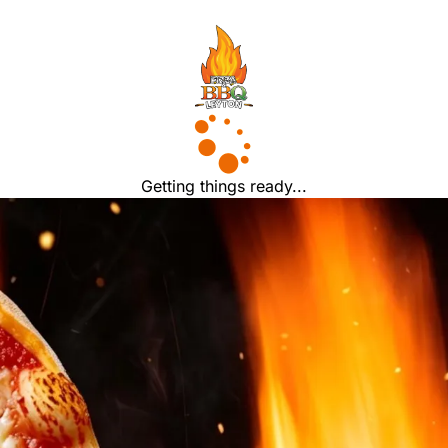
Getting things ready...