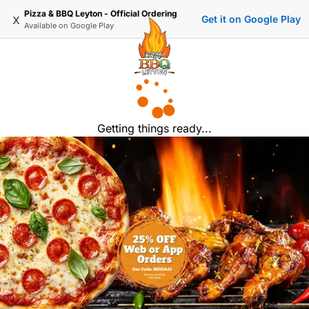
Pizza & BBQ Leyton - Official Ordering
x
Get it on Google Play
Available on
Google Play
Getting things ready...