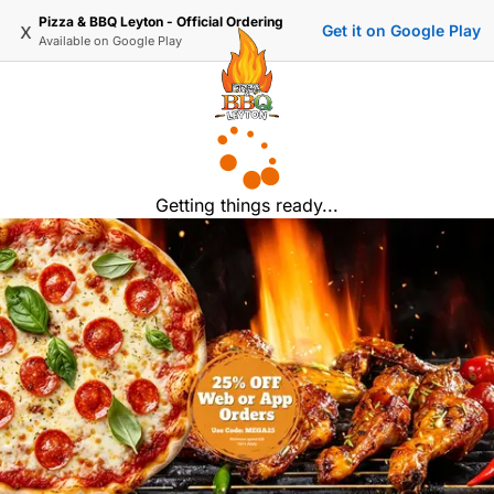
Pizza & BBQ Leyton - Official Ordering
x
Get it on Google Play
Available on
Google Play
Getting things ready...