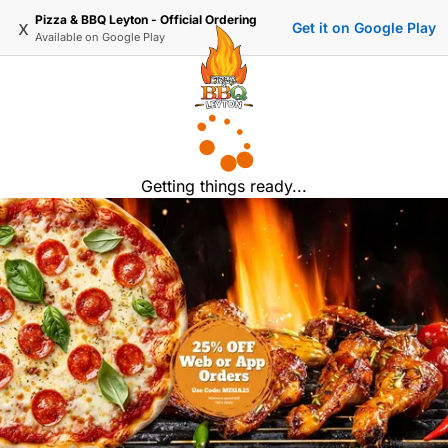
Pizza & BBQ Leyton - Official Ordering
x
Get it on Google Play
Available on
Google Play
Getting things ready...