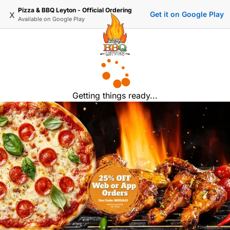
Pizza & BBQ Leyton - Official Ordering
x
Get it on Google Play
Available on
Google Play
Getting things ready...