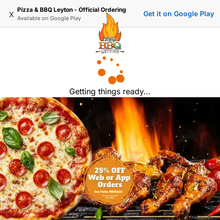
Pizza & BBQ Leyton - Official Ordering
x
Get it on Google Play
Available on
Google Play
Getting things ready...