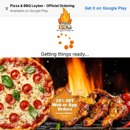
Pizza & BBQ Leyton - Official Ordering
x
Get it on Google Play
Available on
Google Play
Getting things ready...