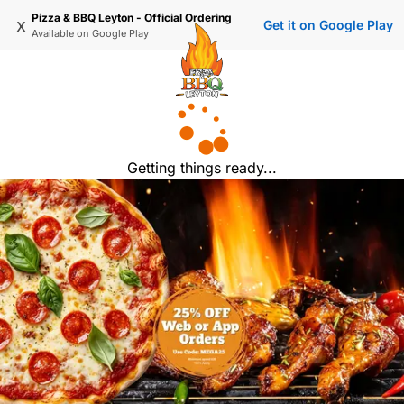
Pizza & BBQ Leyton - Official Ordering
x
Get it on Google Play
Available on
Google Play
Getting things ready...