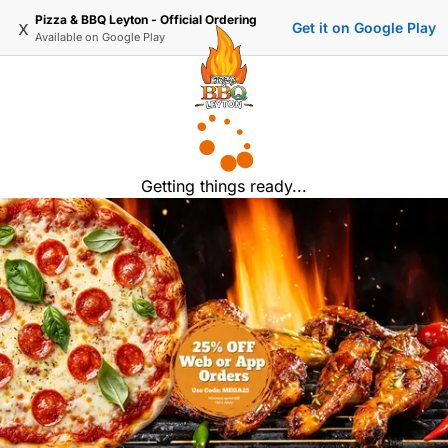
Pizza & BBQ Leyton - Official Ordering
x
Get it on Google Play
Available on
Google Play
Getting things ready...