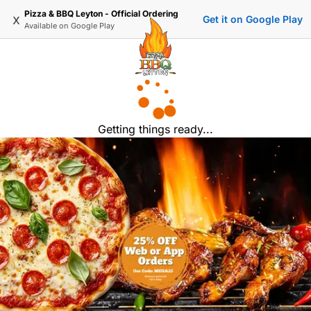
Pizza & BBQ Leyton - Official Ordering
x
Get it on Google Play
Available on
Google Play
Getting things ready...