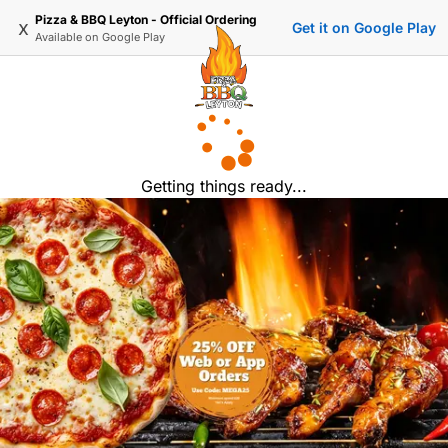
Pizza & BBQ Leyton - Official Ordering
x
Get it on Google Play
Available on
Google Play
Getting things ready...