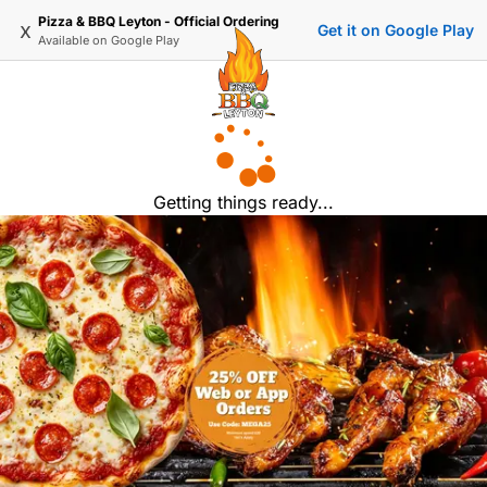
Pizza & BBQ Leyton - Official Ordering
x
Get it on Google Play
Available on
Google Play
Getting things ready...