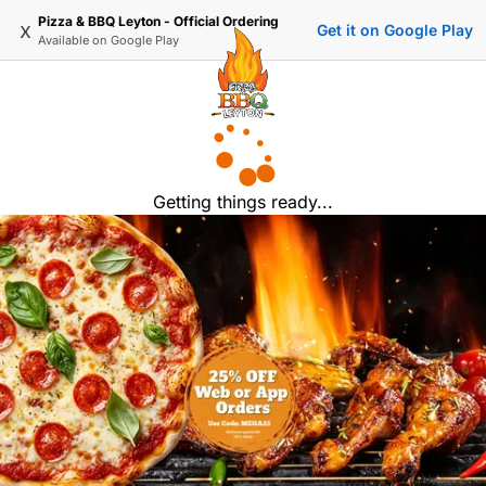
Pizza & BBQ Leyton - Official Ordering
x
Get it on Google Play
Available on
Google Play
Getting things ready...