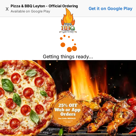
Pizza & BBQ Leyton - Official Ordering
x
Get it on Google Play
Available on
Google Play
Getting things ready...