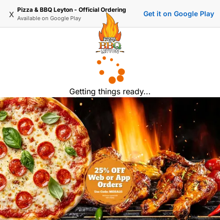
Pizza & BBQ Leyton - Official Ordering
x
Get it on Google Play
Available on
Google Play
Getting things ready...