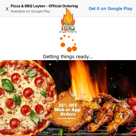
Pizza & BBQ Leyton - Official Ordering
x
Get it on Google Play
Available on
Google Play
Getting things ready...