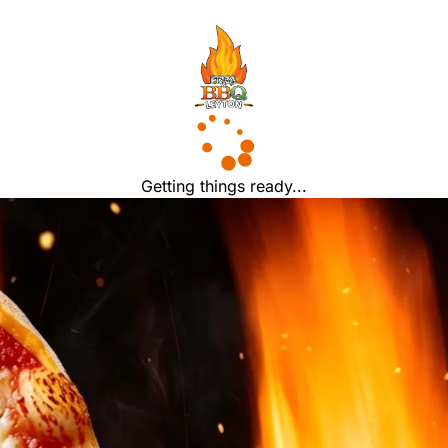
Getting things ready...