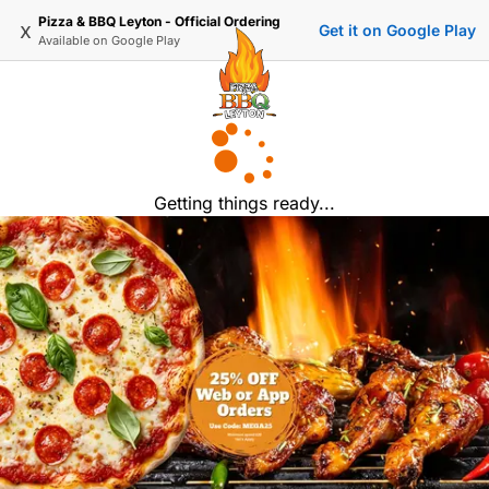
Pizza & BBQ Leyton - Official Ordering
x
Get it on Google Play
Available on
Google Play
Getting things ready...