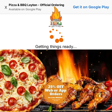
Pizza & BBQ Leyton - Official Ordering
x
Get it on Google Play
Available on
Google Play
Getting things ready...