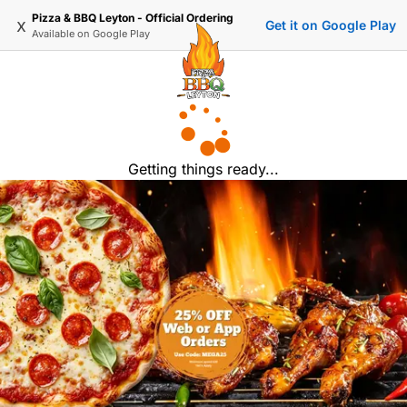
Pizza & BBQ Leyton - Official Ordering
x
Get it on Google Play
Available on
Google Play
Getting things ready...