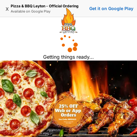
Pizza & BBQ Leyton - Official Ordering
x
Get it on Google Play
Available on
Google Play
Getting things ready...