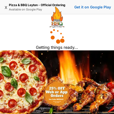
Pizza & BBQ Leyton - Official Ordering
x
Get it on Google Play
Available on
Google Play
Getting things ready...