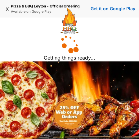
Pizza & BBQ Leyton - Official Ordering
x
Get it on Google Play
Available on
Google Play
Getting things ready...