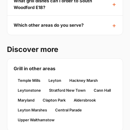
What grill dishes can I order to South
Woodford E18?
Which other areas do you serve?
Discover more
Grill in other areas
Temple Mills
Leyton
Hackney Marsh
Leytonstone
Stratford New Town
Cann Hall
Maryland
Clapton Park
Aldersbrook
Leyton Marshes
Central Parade
Upper Walthamstow