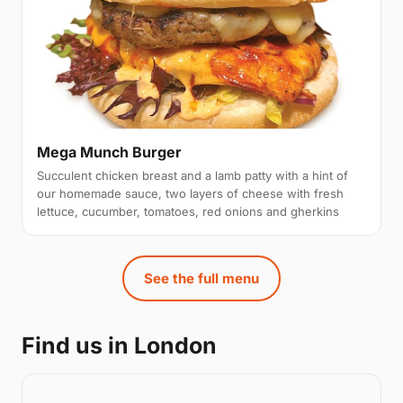
Mega Munch Burger
Succulent chicken breast and a lamb patty with a hint of
our homemade sauce, two layers of cheese with fresh
lettuce, cucumber, tomatoes, red onions and gherkins
See the full menu
Find us in London