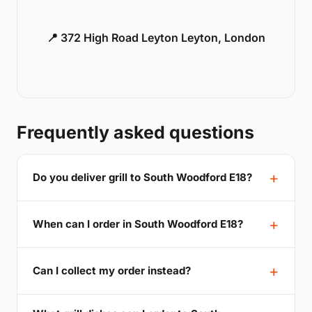
📍 372 High Road Leyton Leyton, London
Frequently asked questions
Do you deliver grill to South Woodford E18?
When can I order in South Woodford E18?
Can I collect my order instead?