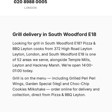
020 8988 0005
LONDON
Grill delivery in South Woodford E18
Looking for grill in South Woodford E18? Pizza &
BBQ Leyton cooks from 372 High Road Leyton
Leyton, London, and South Woodford E18 is one
of 52 areas we serve, alongside Temple Mills,
Leyton and Hackney Marsh. We're open 14:00–
01:00 today.
Grill is on the menu — including Grilled Peri Peri
Wings, Garden Special (Veg) and Choc-Chip
Cookies Milkshake — order online for delivery and
collection, direct from Pizza & BBQ Leyton.