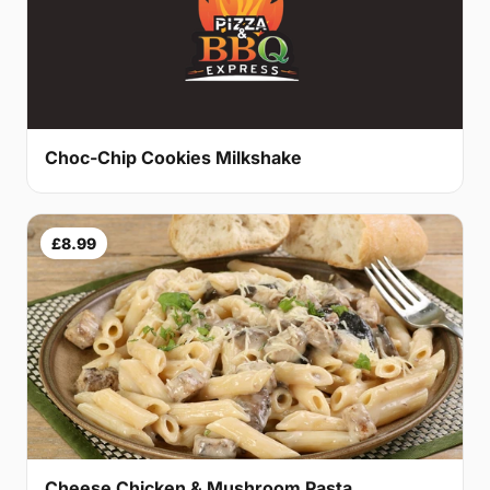
Choc-Chip Cookies Milkshake
£8.99
Cheese Chicken & Mushroom Pasta