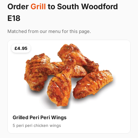
Order
Grill
to South Woodford
E18
Matched from our menu for this page.
£4.95
Grilled Peri Peri Wings
5 peri peri chicken wings