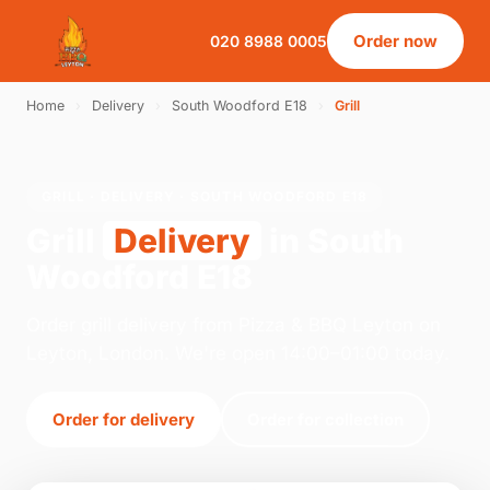
Order now
020 8988 0005
Home
›
Delivery
›
South Woodford E18
›
Grill
GRILL · DELIVERY · SOUTH WOODFORD E18
Grill
Delivery
in South
Woodford E18
Order grill delivery from Pizza & BBQ Leyton on
Leyton, London. We're open 14:00–01:00 today.
Order for delivery
Order for collection