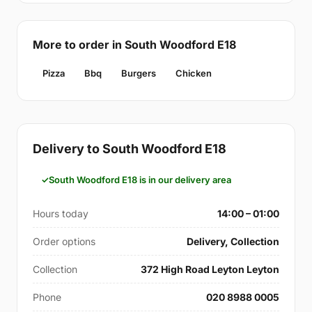
More to order in South Woodford E18
Pizza
Bbq
Burgers
Chicken
Delivery to South Woodford E18
South Woodford E18 is in our delivery area
Hours today
14:00 – 01:00
Order options
Delivery, Collection
Collection
372 High Road Leyton Leyton
Phone
020 8988 0005