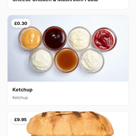
£0.30
Ketchup
Ketchup
£9.95