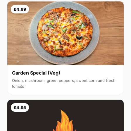
£4.99
Garden Special (Veg)
Onion, mushroom, green peppers, sweet corn and fresh
tomato
£4.95