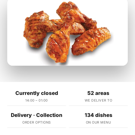
Currently closed
52 areas
14:00 – 01:00
WE DELIVER TO
Delivery · Collection
134 dishes
ORDER OPTIONS
ON OUR MENU