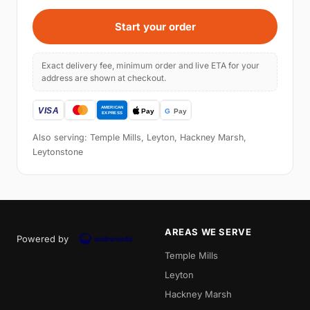
Start your order
Exact delivery fee, minimum order and live ETA for your
address are shown at checkout.
Also serving: Temple Mills, Leyton, Hackney Marsh,
Leytonstone
AREAS WE SERVE
Powered by
Temple Mills
Leyton
Hackney Marsh