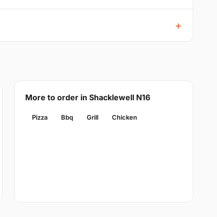
More to order in Shacklewell N16
Pizza
Bbq
Grill
Chicken