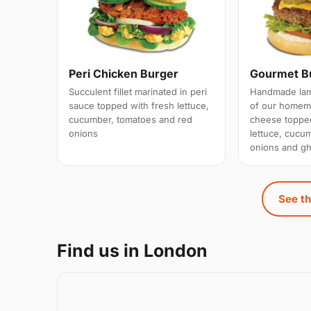
Peri Chicken Burger
Gourmet B
Succulent fillet marinated in peri
Handmade lamb
sauce topped with fresh lettuce,
of our homema
cucumber, tomatoes and red
cheese topped
onions
lettuce, cucu
onions and gh
See th
Find us in London