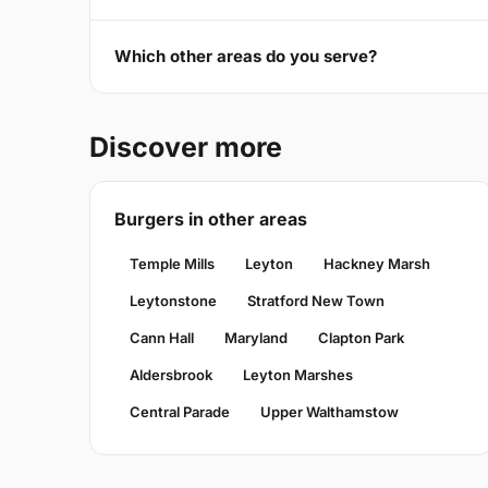
Which other areas do you serve?
Discover more
Burgers in other areas
Temple Mills
Leyton
Hackney Marsh
Leytonstone
Stratford New Town
Cann Hall
Maryland
Clapton Park
Aldersbrook
Leyton Marshes
Central Parade
Upper Walthamstow