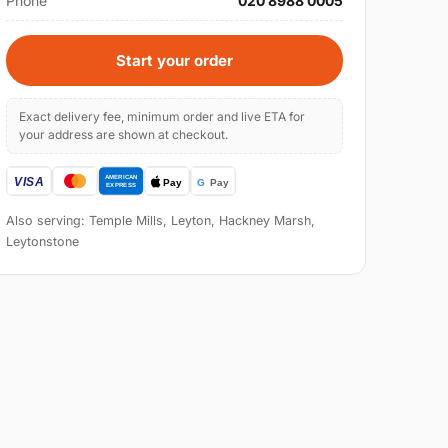
Phone
020 8988 0005
Start your order
Exact delivery fee, minimum order and live ETA for
your address are shown at checkout.
Also serving: Temple Mills, Leyton, Hackney Marsh,
Leytonstone