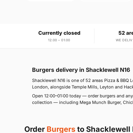
Currently closed
52 ar
12:00 – 01:00
WE DELIV
Burgers delivery in Shacklewell N16
Shacklewell N16 is one of 52 areas Pizza & BBQ 
London, alongside Temple Mills, Leyton and Hackn
Open 12:00–01:00 today — order burgers and anyt
collection — including Mega Munch Burger, Chick
Order
Burgers
to Shacklewell