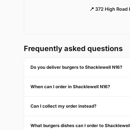
📍 372 High Road
Frequently asked questions
Do you deliver burgers to Shacklewell N16?
When can I order in Shacklewell N16?
Can I collect my order instead?
What burgers dishes can I order to Shacklewel