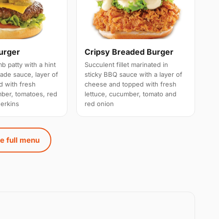
urger
Cripsy Breaded Burger
 patty with a hint
Succulent fillet marinated in
de sauce, layer of
sticky BBQ sauce with a layer of
 with fresh
cheese and topped with fresh
mber, tomatoes, red
lettuce, cucumber, tomato and
erkins
red onion
e full menu