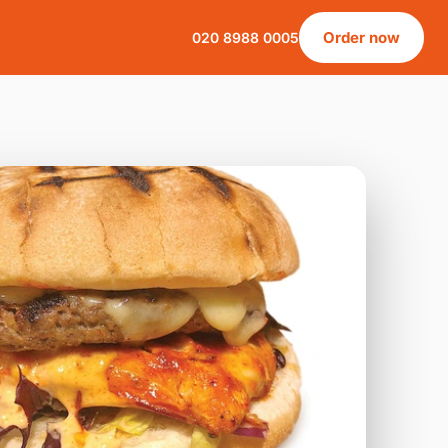
Order now
020 8988 0005