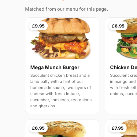
Matched from our menu for this page.
£9.95
£6.95
Mega Munch Burger
Chicken De
Succulent chicken breast and a
Succulent crea
lamb patty with a hint of our
in mango and 
homemade sauce, two layers of
with fresh let
cheese with fresh lettuce,
onions, cucu
cucumber, tomatoes, red onions
and gherkins
£6.95
£7.95