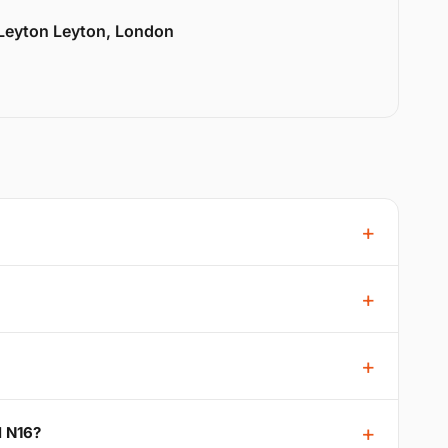
 Leyton Leyton, London
l N16?