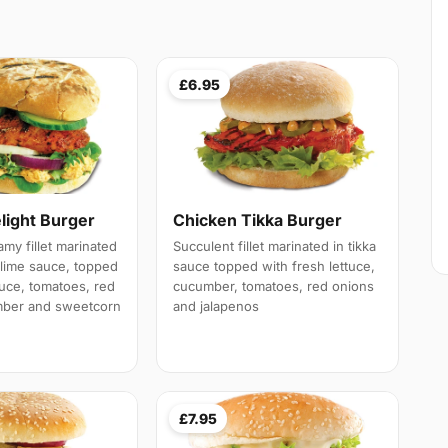
£6.95
light Burger
Chicken Tikka Burger
my fillet marinated
Succulent fillet marinated in tikka
lime sauce, topped
sauce topped with fresh lettuce,
tuce, tomatoes, red
cucumber, tomatoes, red onions
mber and sweetcorn
and jalapenos
£7.95