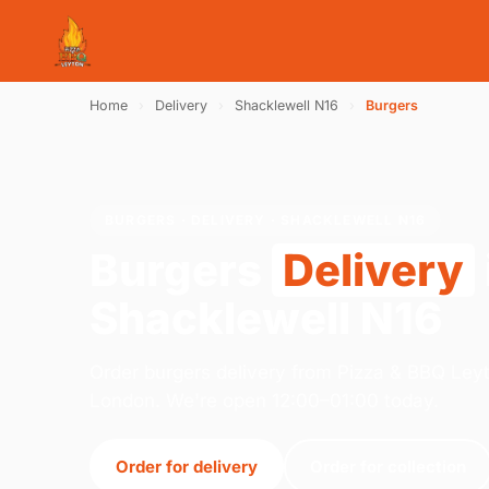
Home
›
Delivery
›
Shacklewell N16
›
Burgers
BURGERS · DELIVERY · SHACKLEWELL N16
Burgers
Delivery
Shacklewell N16
Order burgers delivery from Pizza & BBQ Ley
London. We're open 12:00–01:00 today.
Order for delivery
Order for collection