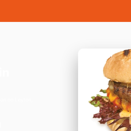
in
ton on Leyton,