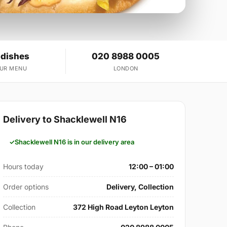
 dishes
020 8988 0005
OUR MENU
LONDON
Delivery to Shacklewell N16
Shacklewell N16 is in our delivery area
Hours today
12:00 – 01:00
Order options
Delivery, Collection
Collection
372 High Road Leyton Leyton