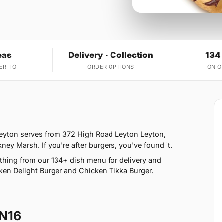
eas
Delivery · Collection
134
ER TO
ORDER OPTIONS
ON 
Leyton serves from 372 High Road Leyton Leyton,
ey Marsh. If you're after burgers, you've found it.
hing from our 134+ dish menu for delivery and
en Delight Burger and Chicken Tikka Burger.
 N16