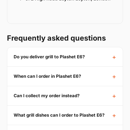
Frequently asked questions
Do you deliver grill to Plashet E6?
When can I order in Plashet E6?
Can I collect my order instead?
What grill dishes can I order to Plashet E6?