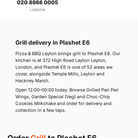
020 8988 0005
LONDON
Grill delivery in Plashet E6
Pizza & BBQ Leyton brings grill to Plashet E6. Our
kitchen is at 372 High Road Leyton Leyton,
London, and Plashet E6 is one of 52 areas we
cover, alongside Temple Mills, Leyton and
Hackney Marsh.
Open 12:00–00:00 today. Browse Grilled Peri Peri
Wings, Garden Special (Veg) and Choc-Chip
Cookies Milkshake and order for delivery and
collection in a few taps.