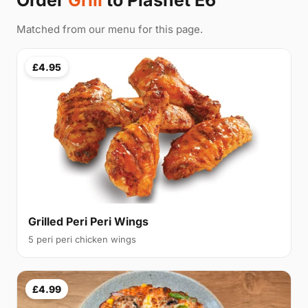
Order
Grill
to Plashet E6
Matched from our menu for this page.
£4.95
Grilled Peri Peri Wings
5 peri peri chicken wings
£4.99