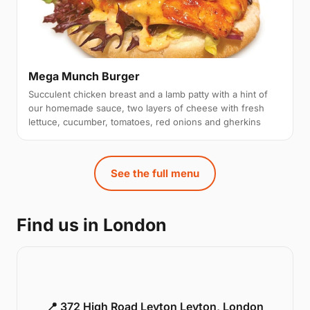
Mega Munch Burger
Succulent chicken breast and a lamb patty with a hint of
our homemade sauce, two layers of cheese with fresh
lettuce, cucumber, tomatoes, red onions and gherkins
See the full menu
Find us in London
📍 372 High Road Leyton Leyton, London