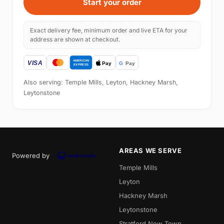
Start your order
Exact delivery fee, minimum order and live ETA for your
address are shown at checkout.
Also serving: Temple Mills, Leyton, Hackney Marsh,
Leytonstone
AREAS WE SERVE
Powered by
Temple Mills
Leyton
Hackney Marsh
Leytonstone
Stratford New Town