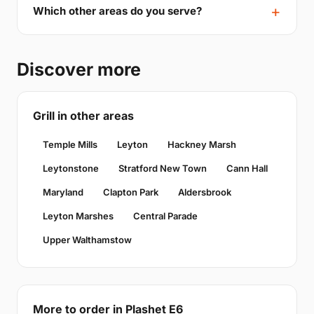
Which other areas do you serve?
Discover more
Grill in other areas
Temple Mills
Leyton
Hackney Marsh
Leytonstone
Stratford New Town
Cann Hall
Maryland
Clapton Park
Aldersbrook
Leyton Marshes
Central Parade
Upper Walthamstow
More to order in Plashet E6