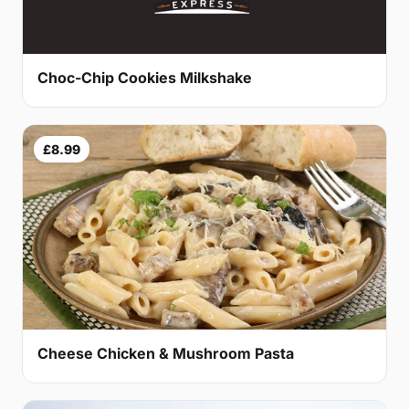
Choc-Chip Cookies Milkshake
£8.99
Cheese Chicken & Mushroom Pasta