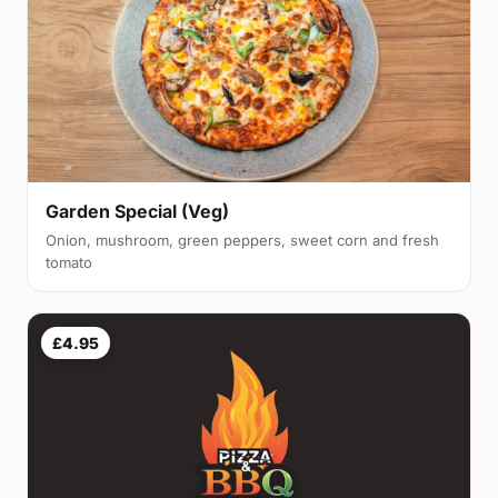
Garden Special (Veg)
Onion, mushroom, green peppers, sweet corn and fresh
tomato
£4.95