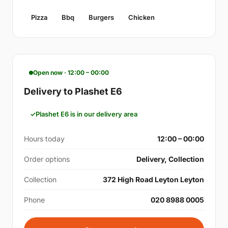
Pizza
Bbq
Burgers
Chicken
Open now · 12:00 – 00:00
Delivery to Plashet E6
Plashet E6 is in our delivery area
Hours today
12:00 – 00:00
Order options
Delivery, Collection
Collection
372 High Road Leyton Leyton
Phone
020 8988 0005