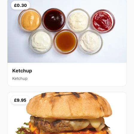
£0.30
Ketchup
Ketchup
£9.95