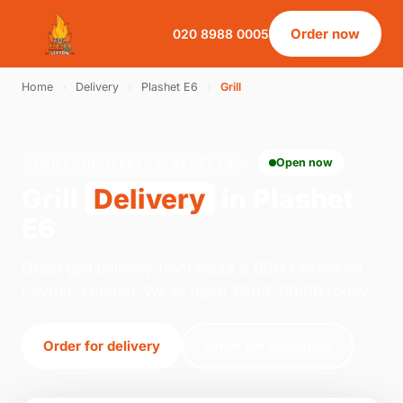
Order now
020 8988 0005
Home
›
Delivery
›
Plashet E6
›
Grill
GRILL · DELIVERY · PLASHET E6
Open now
Grill
Delivery
in Plashet
E6
Order grill delivery from Pizza & BBQ Leyton on
Leyton, London. We're open 12:00–00:00 today.
Order for delivery
Order for collection