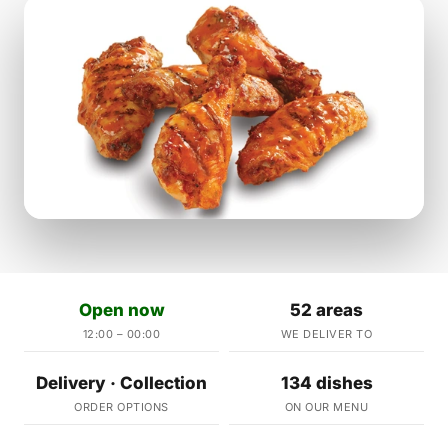
Open now
52 areas
12:00 – 00:00
WE DELIVER TO
Delivery · Collection
134 dishes
ORDER OPTIONS
ON OUR MENU